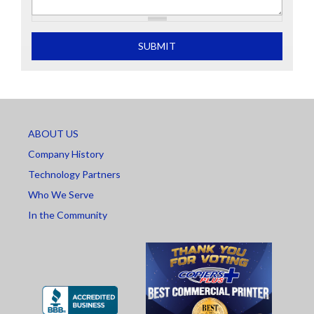
What is 2+2
SUBMIT
ABOUT US
Company History
Technology Partners
Who We Serve
In the Community