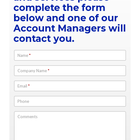
complete the form
below and one of our
Account Managers will
contact you.
Name
*
Company Name
*
Email
*
Phone
Comments