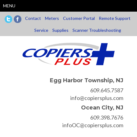
Skip
MENU
to
main
Contact
Meters
Customer Portal
Remote Support
content
Service
Supplies
Scanner Troubleshooting
Egg Harbor Township, NJ
609.645.7587
info@copiersplus.com
Ocean City, NJ
609.398.7676
infoOC@copiersplus.com