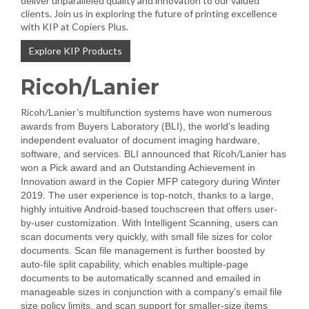
deliver unparalleled quality and innovation to our valued
clients. Join us in exploring the future of printing excellence
with KIP at Copiers Plus.
Explore KIP Products
Ricoh/Lanier
Ricoh/
Lanier’s multifunction systems have won numerous
awards from Buyers Laboratory (BLI), the world’s leading
independent evaluator of document imaging hardware,
Ricoh/
software, and services. BLI announced that
Lanier has
won a Pick award and an Outstanding Achievement in
Innovation award in the Copier MFP category during Winter
2019. The user experience is top-notch, thanks to a large,
highly intuitive Android-based touchscreen that offers user-
by-user customization. With Intelligent Scanning, users can
scan documents very quickly, with small file sizes for color
documents. Scan file management is further boosted by
auto-file split capability, which enables multiple-page
documents to be automatically scanned and emailed in
manageable sizes in conjunction with a company’s email file
size policy limits, and scan support for smaller-size items