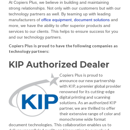
At Copiers Plus, we believe in building and maintaining
strong relationships. Not only with our customers but with our
technology partners as well. By teaming up with leading
manufacturers of
office equipment
,
document solutions
and
more, we have the ability to offer superior products and
services to our clients. This helps to ensure success for you
and our technology partners.
Copiers Plus is proud to have the following companies as
technology partners:
KIP Authorized Dealer
Copiers Plus is proud to
announce our new partnership
with KIP, a premier global provider
renowned for its cutting-edge
digital printing and scanning
solutions. As an authorized KIP
partner, we are thrilled to offer
their extensive range of color and
monochrome wide format
document technologies. This collaboration enables us to