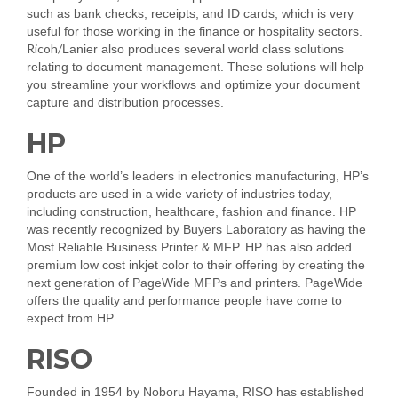
such as bank checks, receipts, and ID cards, which is very
useful for those working in the finance or hospitality sectors.
Ricoh/
Lanier also produces several world class solutions
relating to document management. These solutions will help
you streamline your workflows and optimize your document
capture and distribution processes.
HP
One of the world’s leaders in electronics manufacturing, HP’s
products are used in a wide variety of industries today,
including construction, healthcare, fashion and finance. HP
was recently recognized by Buyers Laboratory as having the
Most Reliable Business Printer & MFP. HP has also added
premium low cost inkjet color to their offering by creating the
next generation of PageWide MFPs and printers. PageWide
offers the quality and performance people have come to
expect from HP.
RISO
Founded in 1954 by Noboru Hayama, RISO has established