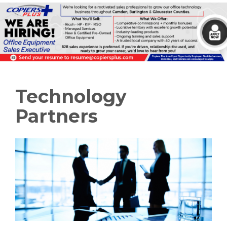
Technology
Partners