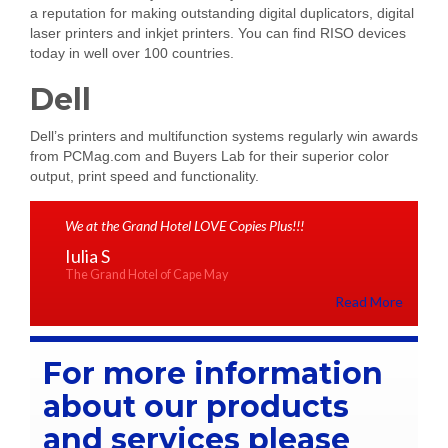
a reputation for making outstanding digital duplicators, digital
laser printers and inkjet printers. You can find RISO devices
today in well over 100 countries.
Dell
Dell’s printers and multifunction systems regularly win awards
from PCMag.com and Buyers Lab for their superior color
output, print speed and functionality.
We at the Grand Hotel LOVE Copies Plus!!!
Iulia S
The Grand Hotel of Cape May
Read More
For more information
about our products
and services please