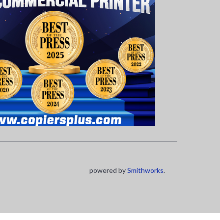
powered by
Smithworks
.