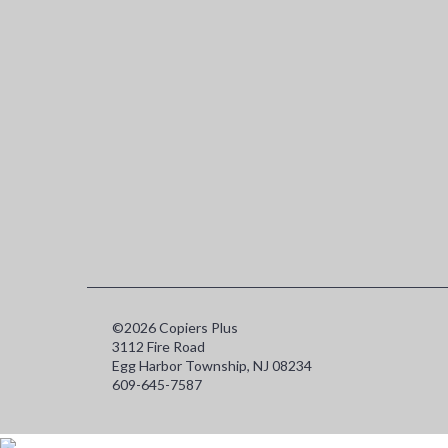
©2026 Copiers Plus
3112 Fire Road
Egg Harbor Township, NJ 08234
609-645-7587