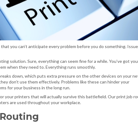
 that you can’t anticipate every problem before you do something. Issues
inting solution. Sure, everything can seem fine for a while. You’ve got you
them when they need to. Everything runs smoothly.
 breaks down, which puts extra pressure on the other devices on your ne
 they don’t use them effectively. Problems like these can hinder your
ems for your business in the long run.
r your printers that will actually survive this battlefield. Our print job r
inters are used throughout your workplace.
 Routing