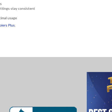
es
ettings stay consistent
timal usage
piers Plus
.