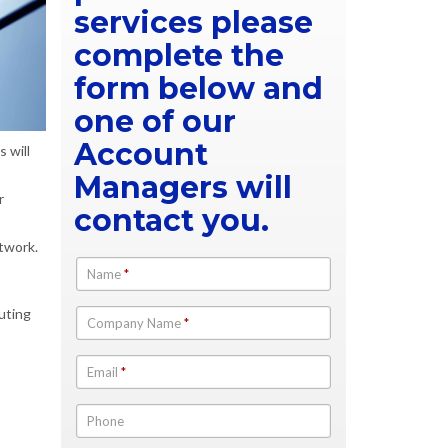
services please
complete the
form below and
one of our
Account
 will
Managers will
r
contact you.
twork.
Name
*
outing
Company Name
*
Email
*
Phone