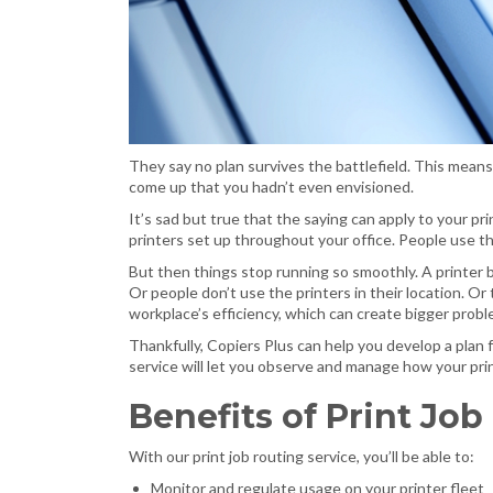
They say no plan survives the battlefield. This means
come up that you hadn’t even envisioned.
It’s sad but true that the saying can apply to your pr
printers set up throughout your office. People use 
But then things stop running so smoothly. A printer
Or people don’t use the printers in their location. Or
workplace’s efficiency, which can create bigger probl
Thankfully, Copiers Plus can help you develop a plan fo
service will let you observe and manage how your pr
Benefits of Print Job
With our print job routing service, you’ll be able to:
Monitor and regulate usage on your printer fleet