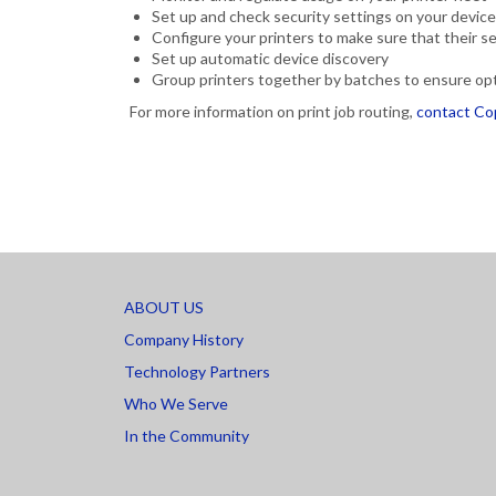
Set up and check security settings on your devic
Configure your printers to make sure that their s
Set up automatic device discovery
Group printers together by batches to ensure op
For more information on print job routing,
contact Co
ABOUT US
Company History
Technology Partners
Who We Serve
In the Community