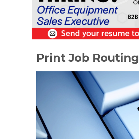
Print Job Routing