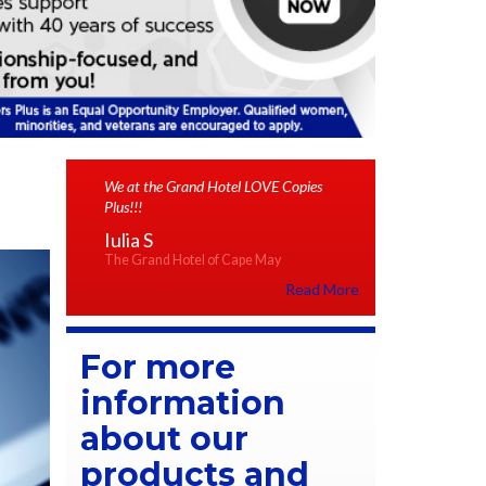
We at the Grand Hotel LOVE Copies
Plus!!!
Iulia S
The Grand Hotel of Cape May
Read More
For more
information
about our
products and