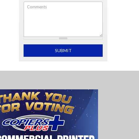
Comments
What is 2+2
SUBMIT