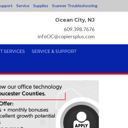
upport
Service
Supplies
Scanner Troubleshooting
Ocean City, NJ
609.398.7676
infoOC@copiersplus.com
T SERVICES
SERVICE & SUPPORT