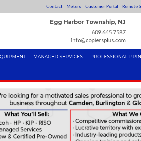
Contact
Meters
Customer Portal
Remote S
Egg Harbor Township, NJ
609.645.7587
info@copiersplus.com
EQUIPMENT
MANAGED SERVICES
PROFESSIONAL PRIN