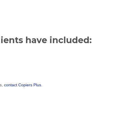
lients have included:
es,
contact Copiers Plus
.