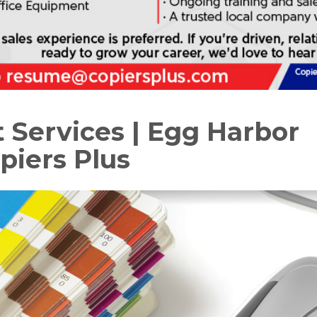
t Services | Egg Harbor
piers Plus