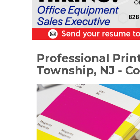
Professional Prin
Township, NJ - Co