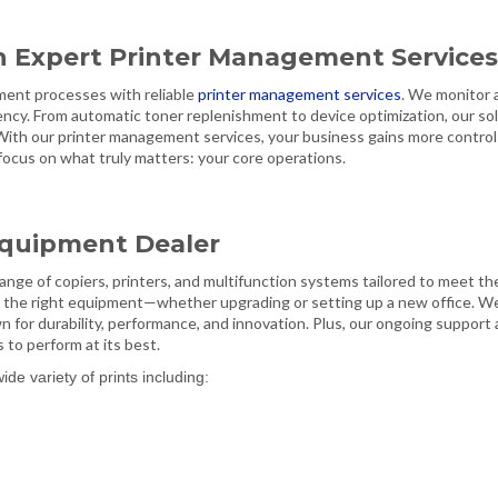
h Expert Printer Management Service
ment processes with reliable
printer management services
. We monitor 
ency. From automatic toner replenishment to device optimization, our so
 With our printer management services, your business gains more control
o focus on what truly matters: your core operations.
 Equipment Dealer
 range of copiers, printers, and multifunction systems tailored to meet th
 the right equipment—whether upgrading or setting up a new office. W
 for durability, performance, and innovation. Plus, our ongoing support
to perform at its best.
e variety of prints including: