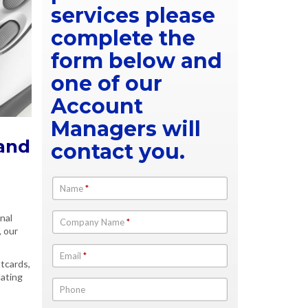
services please
complete the
form below and
one of our
Account
Managers will
 and
contact you.
Name
*
onal
Company Name
*
, our
Email
*
stcards,
dating
Phone