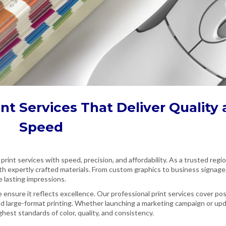
int Services
That Deliver Quality
Speed
 print services with speed, precision, and affordability. As a trusted regi
th expertly crafted materials. From custom graphics to business signage
e lasting impressions.
ensure it reflects excellence. Our professional print services cover po
nd large-format printing. Whether launching a marketing campaign or up
hest standards of color, quality, and consistency.