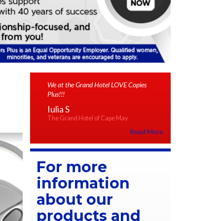
We at the Grand Hotel LOVE Copies
Plus!!!
Iulia S
The Grand Hotel of Cape May
Read More
For more
information
about our
products and