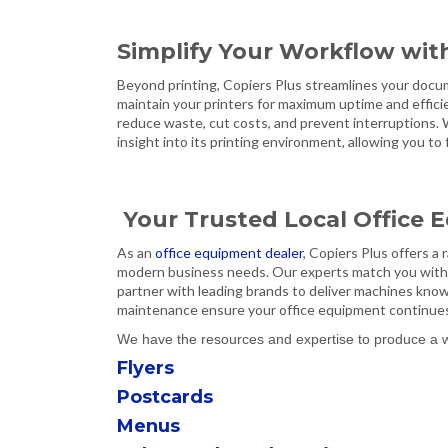
Simplify Your Workflow wit
Beyond printing, Copiers Plus streamlines your docu
maintain your printers for maximum uptime and effici
reduce waste, cut costs, and prevent interruptions.
insight into its printing environment, allowing you t
Your Trusted Local Office
As an
office equipment dealer
, Copiers Plus offers a
modern business needs. Our experts match you with
partner with leading brands to deliver machines known
maintenance ensure your office equipment continues 
We have the resources and expertise to produce a wid
Flyers
Postcards
Menus