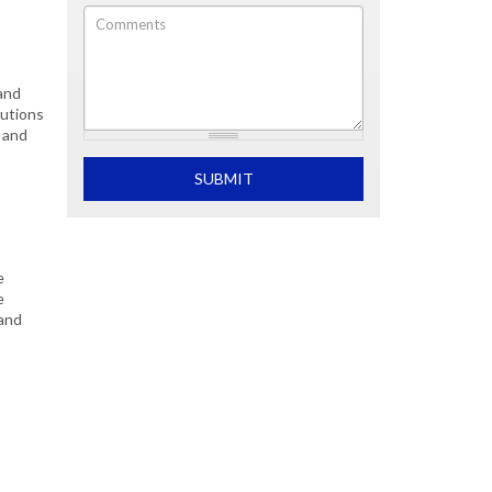
Comments
s
and
lutions
 and
What is 2+2
SUBMIT
e
e
 and