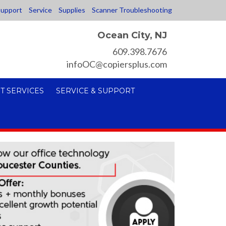
upport
Service
Supplies
Scanner Troubleshooting
Ocean City, NJ
609.398.7676
infoOC@copiersplus.com
T SERVICES
SERVICE & SUPPORT