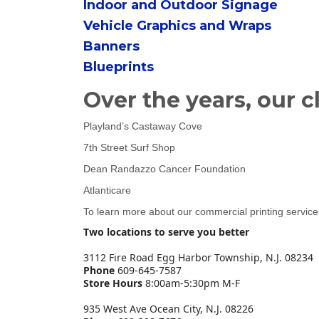
Indoor and Outdoor Signage
Vehicle Graphics and Wraps
Banners
Blueprints
Over the years, our c
Playland’s Castaway Cove
7th Street Surf Shop
Dean Randazzo Cancer Foundation
Atlanticare
To learn more about our commercial printing servic
Two locations to serve you better
3112 Fire Road Egg Harbor Township, N.J. 08234
Phone
609-645-7587
Store Hours
8:00am-5:30pm M-F
935 West Ave Ocean City, N.J. 08226