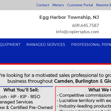
Contact
Meters
Customer Portal
Remote S
Egg Harbor Township, NJ
609.645.7587
info@copiersplus.com
EQUIPMENT
MANAGED SERVICES
PROFESSIONAL PRIN