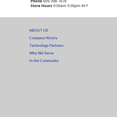
Phone
609-398-7676
Store Hours
9:00am-5:00pm M-F
ABOUT US
Company History
Technology Partners
Who We Serve
In the Community