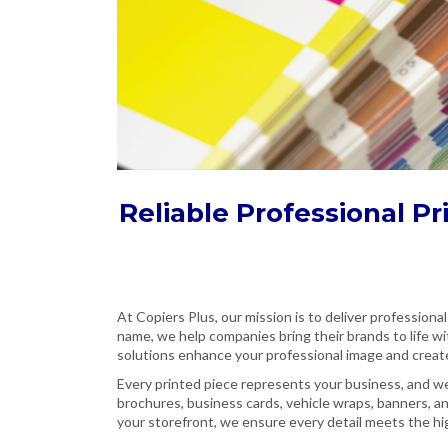
Reliable Professional Pr
At Copiers Plus, our mission is to deliver professional
name, we help companies bring their brands to life wi
solutions enhance your professional image and creat
Every printed piece represents your business, and we 
brochures, business cards, vehicle wraps, banners, a
your storefront, we ensure every detail meets the hig