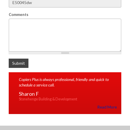
Comments
What is 2+2
Submit
Copiers Plus is always professional, friendly and quick to
schedule a service call.
Sharon F
Stonehenge Building & Development
Read More