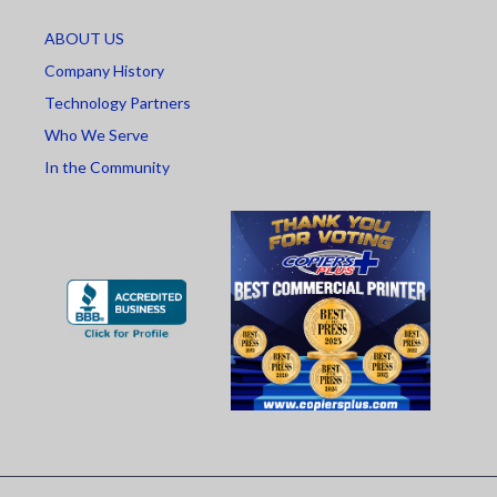
ABOUT US
Company History
Technology Partners
Who We Serve
In the Community