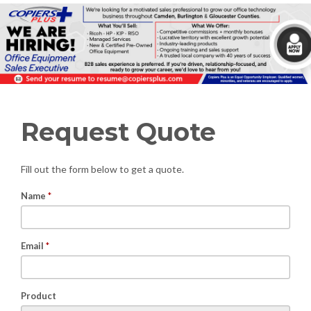
Request Quote
Fill out the form below to get a quote.
Name
*
Email
*
Product