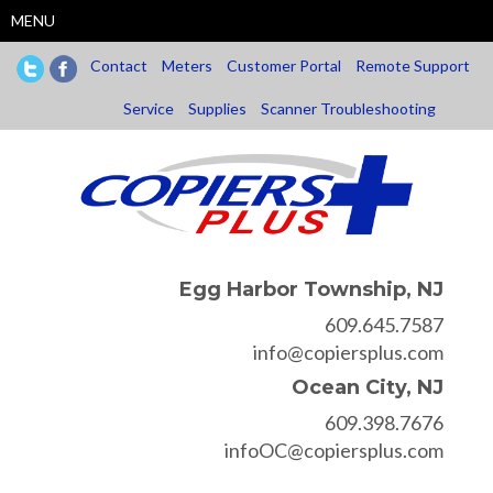
Skip
MENU
to
main
Contact
Meters
Customer Portal
Remote Support
content
Service
Supplies
Scanner Troubleshooting
Egg Harbor Township, NJ
609.645.7587
info@copiersplus.com
Ocean City, NJ
609.398.7676
infoOC@copiersplus.com