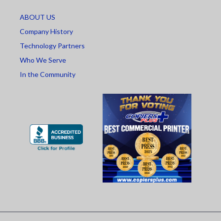
ABOUT US
Company History
Technology Partners
Who We Serve
In the Community