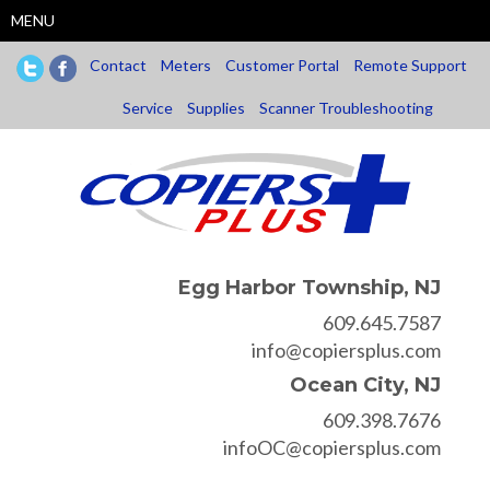
Skip
MENU
to
main
Contact
Meters
Customer Portal
Remote Support
content
Service
Supplies
Scanner Troubleshooting
Egg Harbor Township, NJ
609.645.7587
info@copiersplus.com
Ocean City, NJ
609.398.7676
infoOC@copiersplus.com