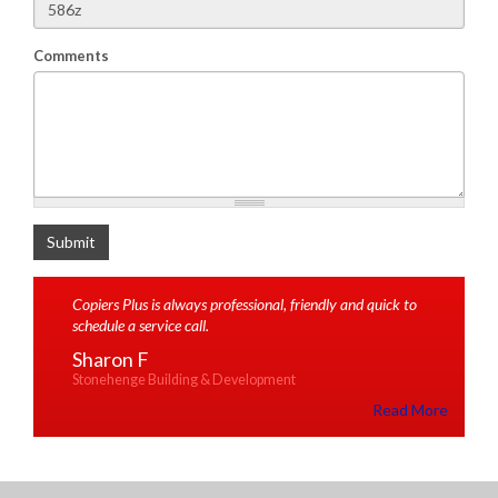
Comments
What is 2+2
Submit
Copiers Plus is always professional, friendly and quick to
schedule a service call.
Sharon F
Stonehenge Building & Development
Read More