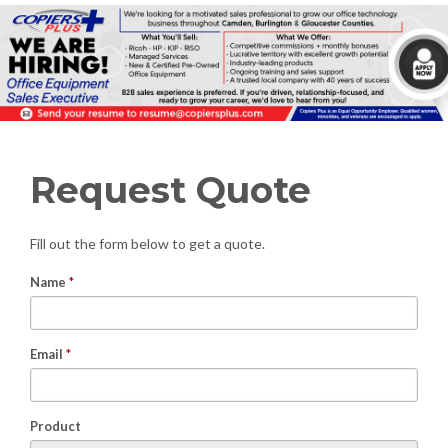
Request Quote
Fill out the form below to get a quote.
Name
*
Email
*
Product