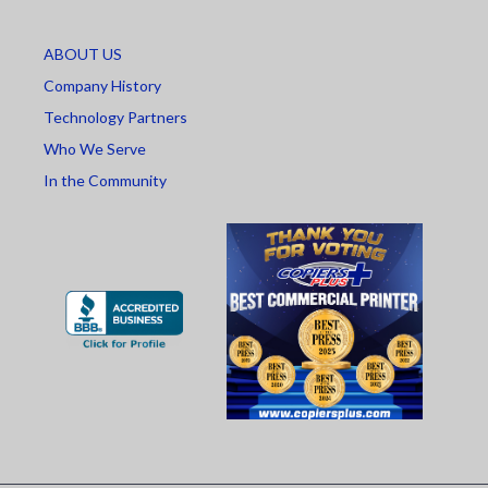
ABOUT US
Company History
Technology Partners
Who We Serve
In the Community