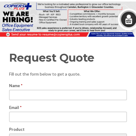
Request Quote
Fill out the form below to get a quote.
Name
*
Email
*
Product