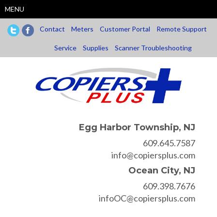
Skip
MENU
to
main
Contact
Meters
Customer Portal
Remote Support
content
Service
Supplies
Scanner Troubleshooting
Egg Harbor Township, NJ
609.645.7587
info@copiersplus.com
Ocean City, NJ
609.398.7676
infoOC@copiersplus.com