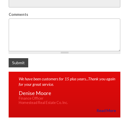
Comments
What is 2+2
Submit
We have been customers for 15 plus years...Thank you again
for your great service.
Denise Moore
Finance Officer
Homestead Real Estate Co. Inc.
Read More