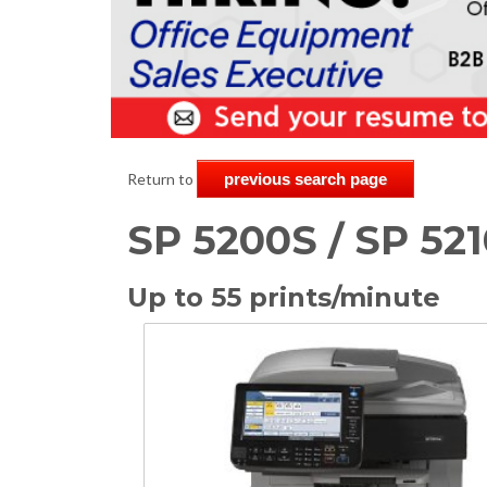
Return to
previous search page
SP 5200S / SP 521
Up to 55 prints/minute