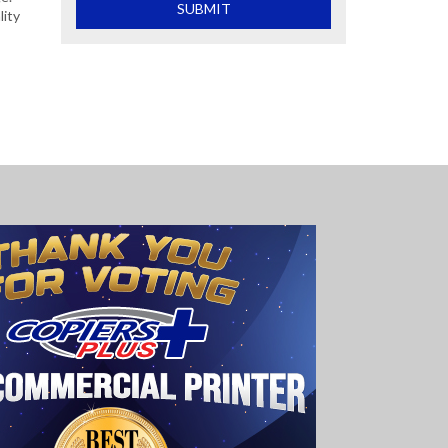
What is 2+2
SUBMIT
lity