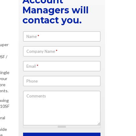
Account
Managers will
contact you.
Name
*
Super
Company Name
*
SF /
Email
*
single
your
Phone
ore
ents.
Comments
aving
210SF
l
ral
wide
e.