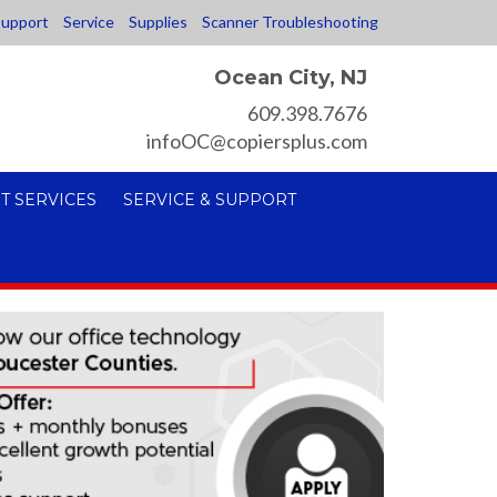
upport
Service
Supplies
Scanner Troubleshooting
Ocean City, NJ
609.398.7676
infoOC@copiersplus.com
T SERVICES
SERVICE & SUPPORT