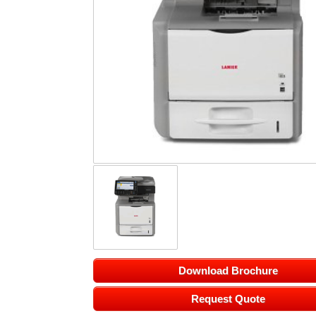
Download Brochure
Request Quote