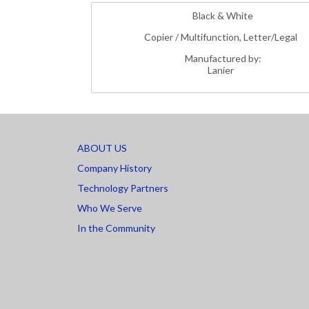
Black & White
Copier / Multifunction, Letter/Legal
Manufactured by:
Lanier
ABOUT US
Company History
Technology Partners
Who We Serve
In the Community