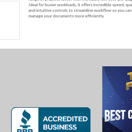
Ideal for busier workloads, it offers incredible speed, qua
and intuitive controls to streamline workflow so you can
manage your documents more efficiently.