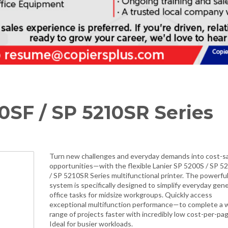
0SF / SP 5210SR Series
Turn new challenges and everyday demands into cost-s
opportunities—with the flexible Lanier SP 5200S / SP 5
/ SP 5210SR Series multifunctional printer. The powerfu
system is specifically designed to simplify everyday gene
office tasks for midsize workgroups. Quickly access
exceptional multifunction performance—to complete a 
range of projects faster with incredibly low cost-per-pag
Ideal for busier workloads.