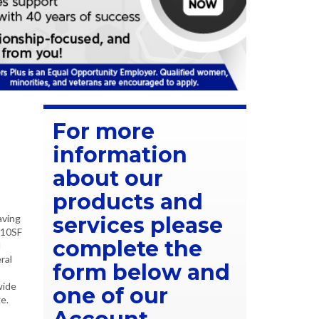
For more
information
about our
products and
aving
services please
210SF
complete the
l
ral
form below and
wide
one of our
e.