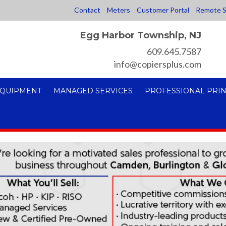
Contact
Meters
Customer Portal
Remote S
Egg Harbor Township, NJ
609.645.7587
info@copiersplus.com
EQUIPMENT
MANAGED SERVICES
PROFESSIONAL PRIN