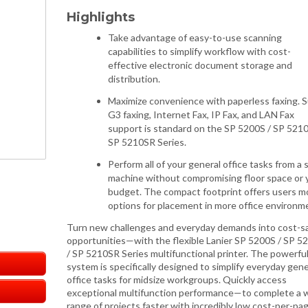
Highlights
Take advantage of easy-to-use scanning
capabilities to simplify workflow with cost-
effective electronic document storage and
distribution.
Maximize convenience with paperless faxing. 
G3 faxing, Internet Fax, IP Fax, and LAN Fax
support is standard on the SP 5200S / SP 5210
SP 5210SR Series.
Perform all of your general office tasks from a 
machine without compromising floor space or 
budget. The compact footprint offers users m
options for placement in more office environm
Turn new challenges and everyday demands into cost-s
opportunities—with the flexible Lanier SP 5200S / SP 5
/ SP 5210SR Series multifunctional printer. The powerfu
system is specifically designed to simplify everyday gene
office tasks for midsize workgroups. Quickly access
exceptional multifunction performance—to complete a 
range of projects faster with incredibly low cost-per-pag