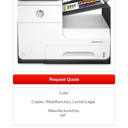
Request Quote
Color
Copier / Multifunction, Letter/Legal
Manufactured by:
HP