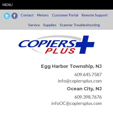
Skip
MENU
to
main
Contact
Meters
Customer Portal
Remote Support
content
Service
Supplies
Scanner Troubleshooting
Egg Harbor Township, NJ
609.645.7587
info@copiersplus.com
Ocean City, NJ
609.398.7676
infoOC@copiersplus.com