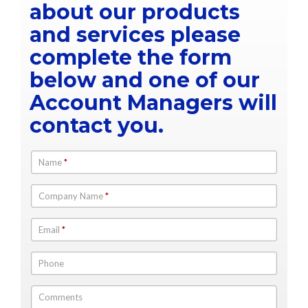
about our products
and services please
complete the form
below and one of our
Account Managers will
contact you.
Name
*
Company Name
*
Email
*
Phone
Comments