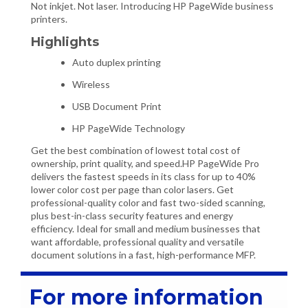
Not inkjet. Not laser. Introducing HP PageWide business
printers.
Highlights
Auto duplex printing
Wireless
USB Document Print
HP PageWide Technology
Get the best combination of lowest total cost of
ownership, print quality, and speed.HP PageWide Pro
delivers the fastest speeds in its class for up to 40%
lower color cost per page than color lasers. Get
professional-quality color and fast two-sided scanning,
plus best-in-class security features and energy
efficiency. Ideal for small and medium businesses that
want affordable, professional quality and versatile
document solutions in a fast, high-performance MFP.
For more information