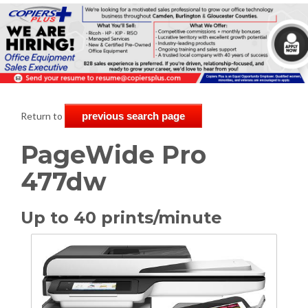
Return to
previous search page
PageWide Pro
477dw
Up to 40 prints/minute