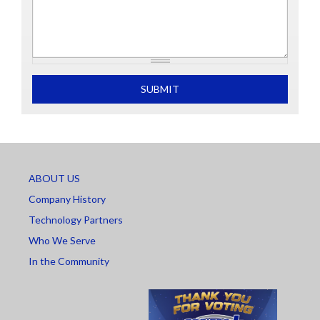
What is 2+2
SUBMIT
ABOUT US
Company History
Technology Partners
Who We Serve
In the Community