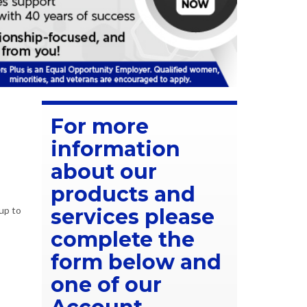
For more
information
about our
products and
up to
services please
complete the
form below and
one of our