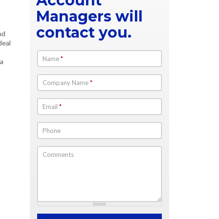
Account
Managers will
contact you.
nd
deal
Name
*
 a
Company Name
*
Email
*
Phone
Comments