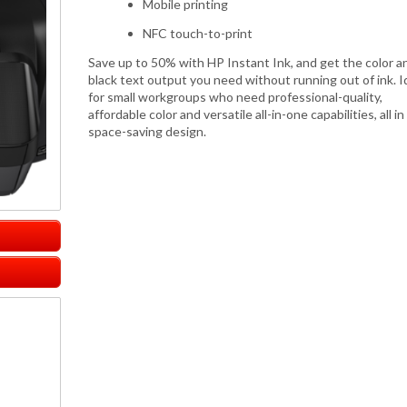
Mobile printing
NFC touch-to-print
Save up to 50% with HP Instant Ink, and get the color a
black text output you need without running out of ink. I
for small workgroups who need professional-quality,
affordable color and versatile all-in-one capabilities, all in
space-saving design.