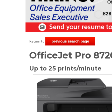
Return to
previous search page
OfficeJet Pro 872
Up to 25 prints/minute