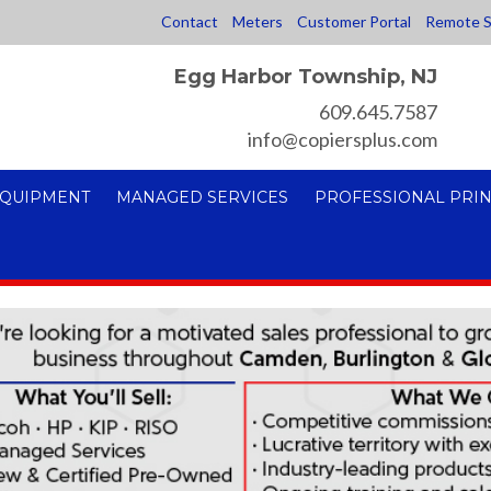
Contact
Meters
Customer Portal
Remote S
Egg Harbor Township, NJ
609.645.7587
info@copiersplus.com
EQUIPMENT
MANAGED SERVICES
PROFESSIONAL PRIN