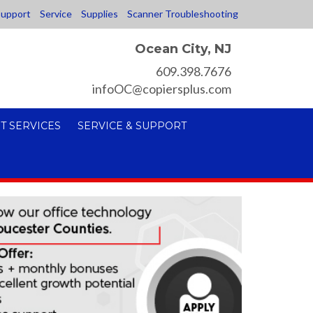
upport
Service
Supplies
Scanner Troubleshooting
Ocean City, NJ
609.398.7676
infoOC@copiersplus.com
T SERVICES
SERVICE & SUPPORT