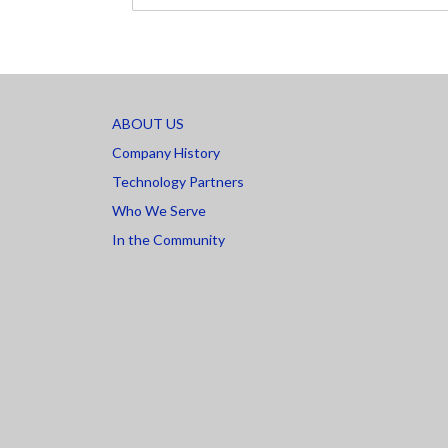
ABOUT US
Company History
Technology Partners
Who We Serve
In the Community