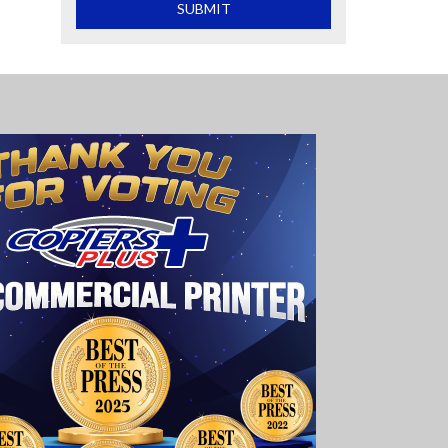
What is 2+2
SUBMIT