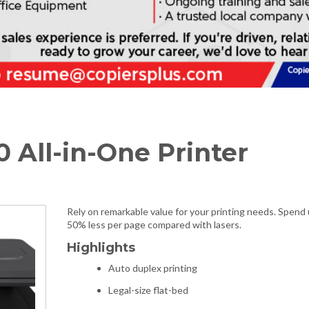
0 All-in-One Printer
Rely on remarkable value for your printing needs. Spend 
50% less per page compared with lasers.
Highlights
Auto duplex printing
Legal-size flat-bed