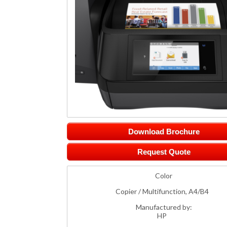
Download Brochure
Request Quote
Color
Copier / Multifunction, A4/B4
Manufactured by:
HP