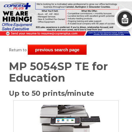
Return to
previous search page
MP 5054SP TE for
Education
Up to 50 prints/minute