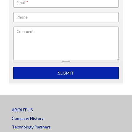
Email
*
Phone
Comments
What is 2+2
SUBMIT
ABOUT US
Company History
Technology Partners