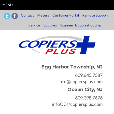
Skip
MENU
to
main
Contact
Meters
Customer Portal
Remote Support
content
Service
Supplies
Scanner Troubleshooting
Egg Harbor Township, NJ
609.645.7587
info@copiersplus.com
Ocean City, NJ
609.398.7676
infoOC@copiersplus.com