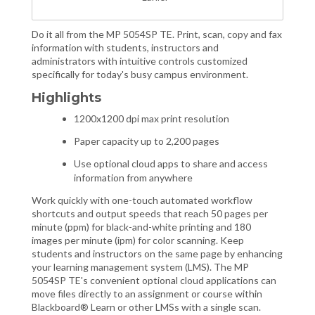
Do it all from the MP 5054SP TE. Print, scan, copy and fax
information with students, instructors and
administrators with intuitive controls customized
specifically for today's busy campus environment.
Highlights
1200x1200 dpi max print resolution
Paper capacity up to 2,200 pages
Use optional cloud apps to share and access
information from anywhere
Work quickly with one-touch automated workflow
shortcuts and output speeds that reach 50 pages per
minute (ppm) for black-and-white printing and 180
images per minute (ipm) for color scanning. Keep
students and instructors on the same page by enhancing
your learning management system (LMS). The MP
5054SP TE's convenient optional cloud applications can
move files directly to an assignment or course within
Blackboard® Learn or other LMSs with a single scan.