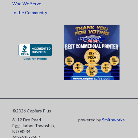
Who We Serve
In the Community
©2026 Copiers Plus
3112 Fire Road
powered by
Smithworks
.
Egg Harbor Township,
NJ 08234
609-645-7587