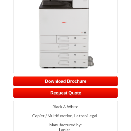
Download Brochure
Request Quote
Black & White
Copier / Multifunction, Letter/Legal
Manufactured by:
Lanier