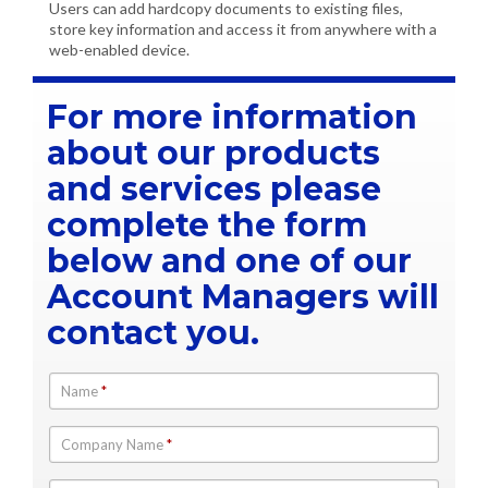
Users can add hardcopy documents to existing files,
store key information and access it from anywhere with a
web-enabled device.
For more information
about our products
and services please
complete the form
below and one of our
Account Managers will
contact you.
Name
*
Company Name
*