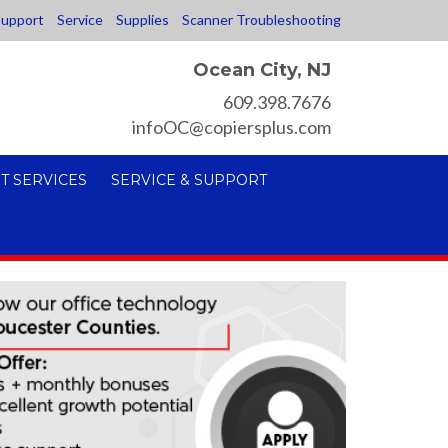
upport
Service
Supplies
Scanner Troubleshooting
Ocean City, NJ
609.398.7676
infoOC@copiersplus.com
T SERVICES
SERVICE & SUPPORT