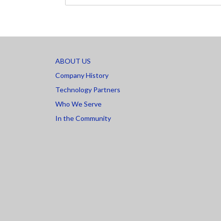
ABOUT US
Company History
Technology Partners
Who We Serve
In the Community