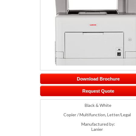
Download Brochure
Request Quote
Black & White
Copier / Multifunction, Letter/Legal
Manufactured by:
Lanier