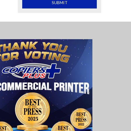
What is 2+2
SUBMIT