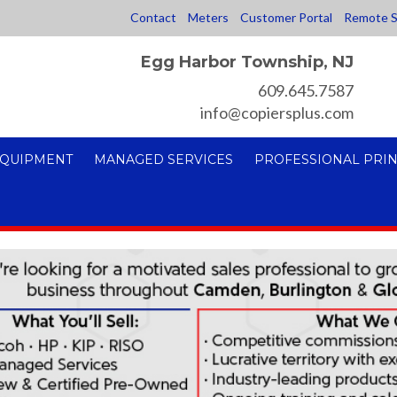
Contact
Meters
Customer Portal
Remote S
Egg Harbor Township, NJ
609.645.7587
info@copiersplus.com
EQUIPMENT
MANAGED SERVICES
PROFESSIONAL PRIN