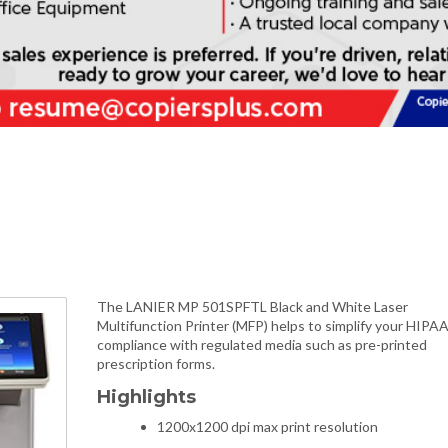
The LANIER MP 501SPFTL Black and White Laser
Multifunction Printer (MFP) helps to simplify your HIPA
compliance with regulated media such as pre-printed
prescription forms.
Highlights
1200x1200 dpi max print resolution