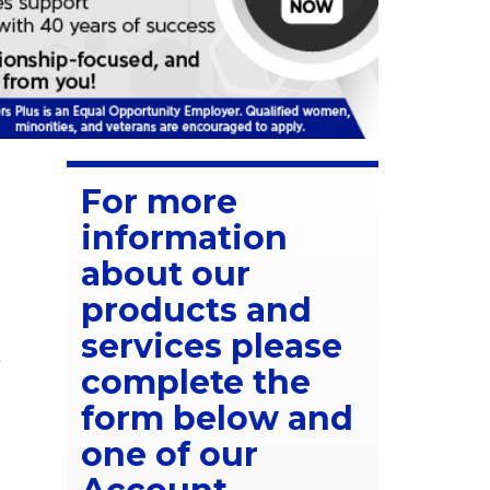
For more
information
about our
products and
services please
A
complete the
form below and
one of our