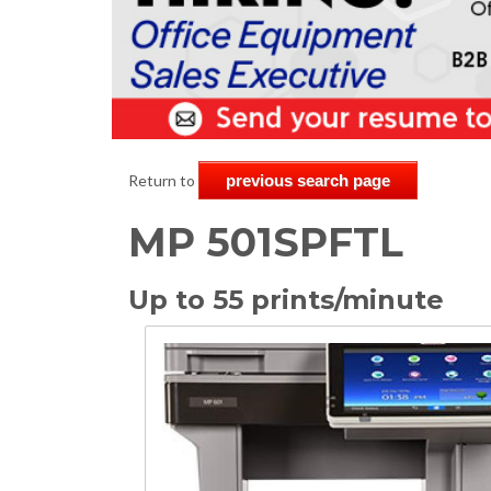
Return to
previous search page
MP 501SPFTL
Up to 55 prints/minute