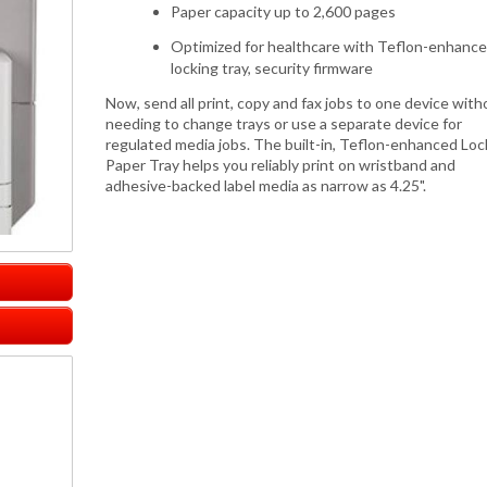
Paper capacity up to 2,600 pages
Optimized for healthcare with Teflon-enhanc
locking tray, security firmware
Now, send all print, copy and fax jobs to one device with
needing to change trays or use a separate device for
regulated media jobs. The built-in, Teflon-enhanced Loc
Paper Tray helps you reliably print on wristband and
adhesive-backed label media as narrow as 4.25".