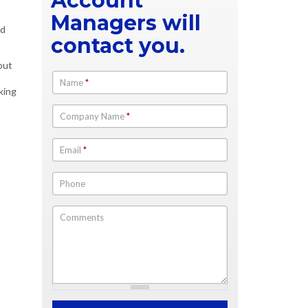
Account
Managers will
ed
contact you.
out
Name
*
king
Company Name
*
Email
*
Phone
Comments