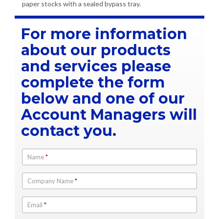
paper stocks with a sealed bypass tray.
For more information
about our products
and services please
complete the form
below and one of our
Account Managers will
contact you.
Name
*
Company Name
*
Email
*