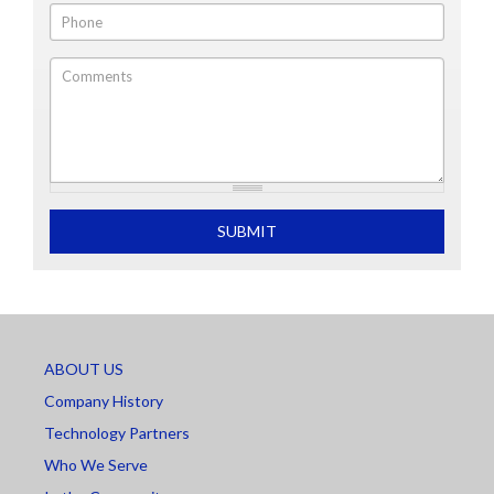
Phone
Comments
What is 2+2
SUBMIT
ABOUT US
Company History
Technology Partners
Who We Serve