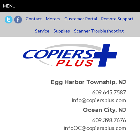
Skip
MENU
to
main
Contact
Meters
Customer Portal
Remote Support
content
Service
Supplies
Scanner Troubleshooting
Egg Harbor Township, NJ
609.645.7587
info@copiersplus.com
Ocean City, NJ
609.398.7676
infoOC@copiersplus.com