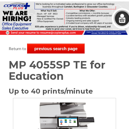
Return to
previous search page
MP 4055SP TE for
Education
Up to 40 prints/minute