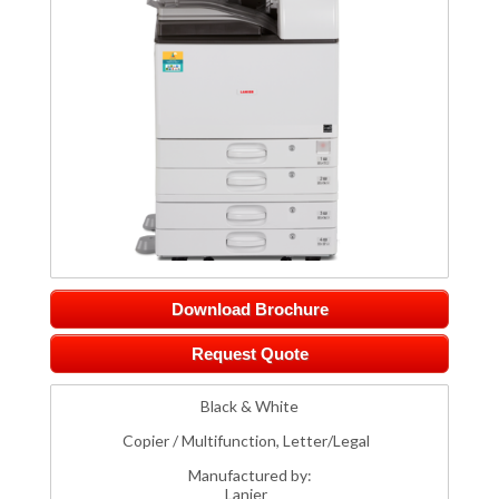
Download Brochure
Request Quote
Black & White
Copier / Multifunction, Letter/Legal
Manufactured by:
Lanier