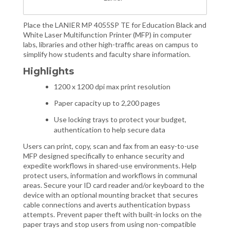
Place the LANIER MP 4055SP TE for Education Black and
White Laser Multifunction Printer (MFP) in computer
labs, libraries and other high-traffic areas on campus to
simplify how students and faculty share information.
Highlights
1200 x 1200 dpi max print resolution
Paper capacity up to 2,200 pages
Use locking trays to protect your budget,
authentication to help secure data
Users can print, copy, scan and fax from an easy-to-use
MFP designed specifically to enhance security and
expedite workflows in shared-use environments. Help
protect users, information and workflows in communal
areas. Secure your ID card reader and/or keyboard to the
device with an optional mounting bracket that secures
cable connections and averts authentication bypass
attempts. Prevent paper theft with built-in locks on the
paper trays and stop users from using non-compatible