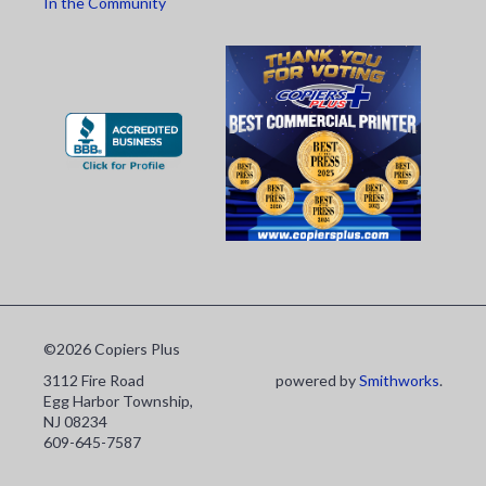
In the Community
©2026 Copiers Plus
3112 Fire Road
powered by
Smithworks
.
Egg Harbor Township,
NJ 08234
609-645-7587