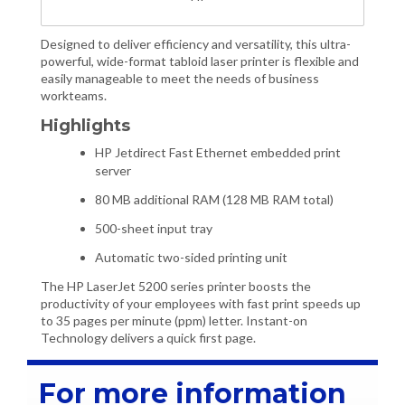
Designed to deliver efficiency and versatility, this ultra-
powerful, wide-format tabloid laser printer is flexible and
easily manageable to meet the needs of business
workteams.
Highlights
HP Jetdirect Fast Ethernet embedded print
server
80 MB additional RAM (128 MB RAM total)
500-sheet input tray
Automatic two-sided printing unit
The HP LaserJet 5200 series printer boosts the
productivity of your employees with fast print speeds up
to 35 pages per minute (ppm) letter. Instant-on
Technology delivers a quick first page.
For more information