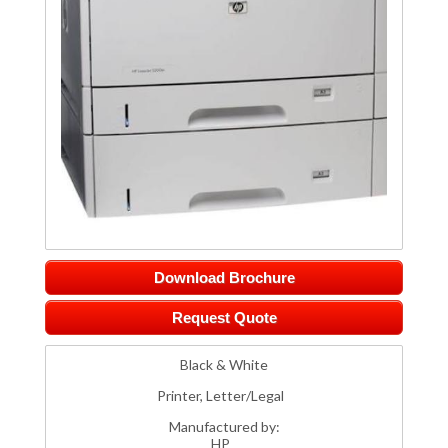
Download Brochure
Request Quote
Black & White
Printer, Letter/Legal
Manufactured by:
HP