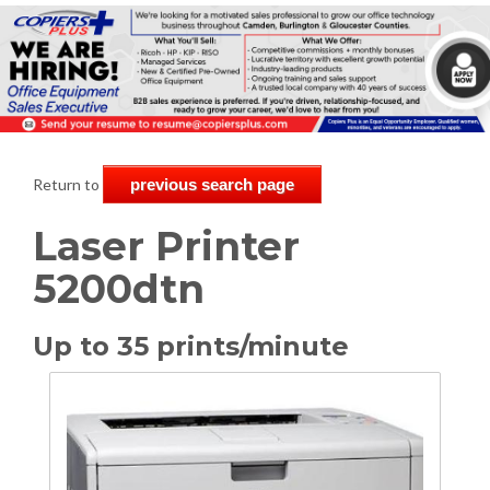
Return to
previous search page
Laser Printer
5200dtn
Up to 35 prints/minute