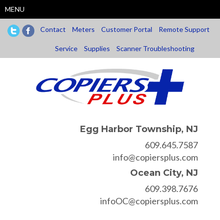
Skip
MENU
to
main
Contact
Meters
Customer Portal
Remote Support
content
Service
Supplies
Scanner Troubleshooting
Egg Harbor Township, NJ
609.645.7587
info@copiersplus.com
Ocean City, NJ
609.398.7676
infoOC@copiersplus.com