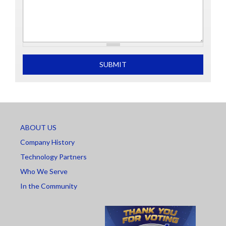
What is 2+2
SUBMIT
ABOUT US
Company History
Technology Partners
Who We Serve
In the Community