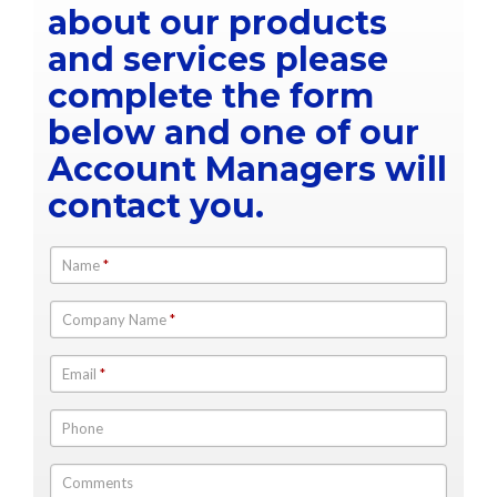
about our products
and services please
complete the form
below and one of our
Account Managers will
contact you.
Name
*
Company Name
*
Email
*
Phone
Comments