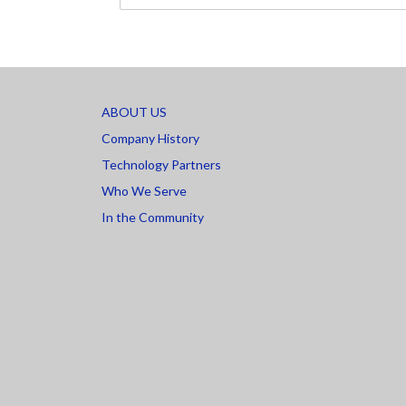
ABOUT US
Company History
Technology Partners
Who We Serve
In the Community