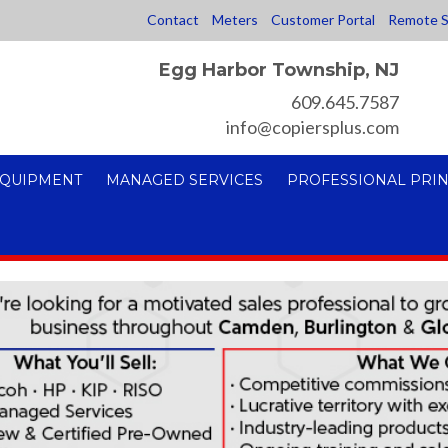
Contact
Meters
Customer Portal
Remote S
Egg Harbor Township, NJ
609.645.7587
info@copiersplus.com
EQUIPMENT
MANAGED SERVICES
PROFESSIONAL PRIN