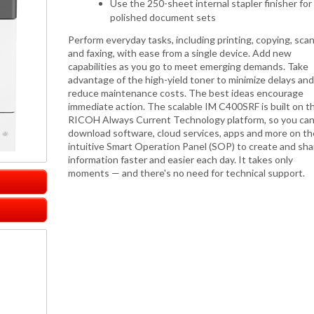
Use the 250-sheet internal stapler finisher for
polished document sets
Perform everyday tasks, including printing, copying, sca
and faxing, with ease from a single device. Add new
capabilities as you go to meet emerging demands. Take
advantage of the high-yield toner to minimize delays and
reduce maintenance costs. The best ideas encourage
immediate action. The scalable IM C400SRF is built on t
RICOH Always Current Technology platform, so you ca
download software, cloud services, apps and more on th
intuitive Smart Operation Panel (SOP) to create and sha
information faster and easier each day. It takes only
moments — and there's no need for technical support.