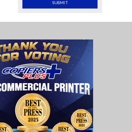
What is 2+2
SUBMIT