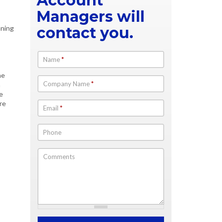
Account
Managers will
nning
contact you.
Name
*
he
Company Name
*
n
e
re
Email
*
Phone
Comments