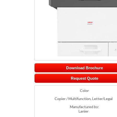
Download Brochure
Request Quote
Color
Copier / Multifunction, Letter/Legal
Manufactured by:
Lanier