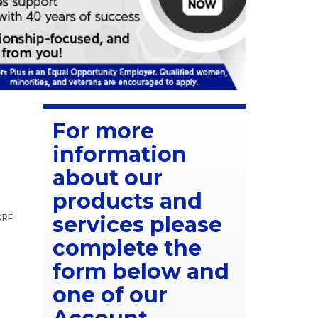
For more
information
about our
products and
SRF
services please
complete the
form below and
one of our