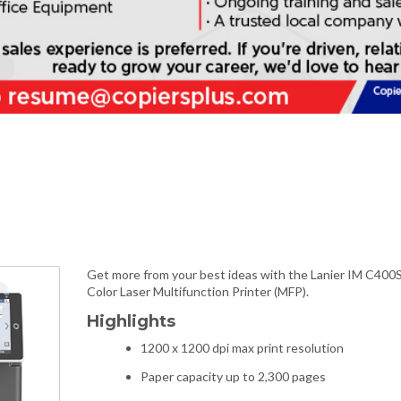
Get more from your best ideas with the Lanier IM C400
Color Laser Multifunction Printer (MFP).
Highlights
1200 x 1200 dpi max print resolution
Paper capacity up to 2,300 pages