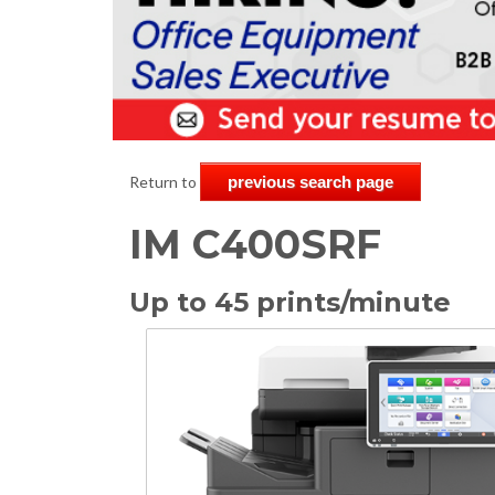
Return to
previous search page
IM C400SRF
Up to 45 prints/minute