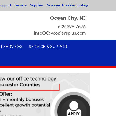
upport
Service
Supplies
Scanner Troubleshooting
Ocean City, NJ
609.398.7676
infoOC@copiersplus.com
T SERVICES
SERVICE & SUPPORT