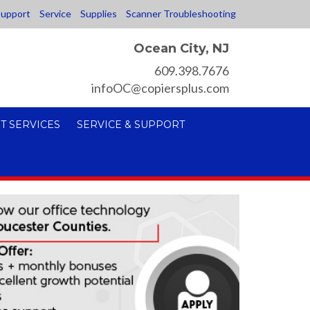
upport
Service
Supplies
Scanner Troubleshooting
Ocean City, NJ
609.398.7676
infoOC@copiersplus.com
T SERVICES
SERVICE & SUPPORT