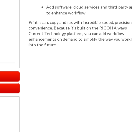
Add software, cloud services and third-party 
to enhance workflow
Print, scan, copy and fax with incredible speed, precisio
convenience. Because it's built on the RICOH Always
Current Technology platform, you can add workflow
enhancements on demand to simplify the way you work 
into the future.