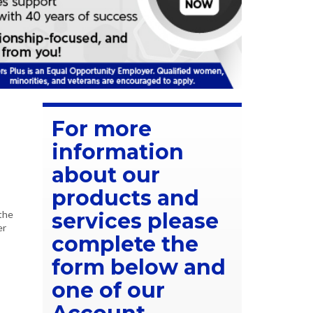
For more
information
about our
products and
the
services please
er
complete the
form below and
one of our