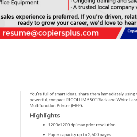
You're full of smart ideas, share them immediately using 
powerful, compact RICOH IM 550F Black and White Las
Multifunction Printer (MFP).
Highlights
1200x1200 dpi max print resolution
Paper capacity up to 2,600 pages