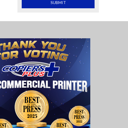
What is 2+2
SUBMIT