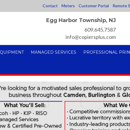
Contact
Meters
Customer Portal
Remote S
Egg Harbor Township, NJ
609.645.7587
info@copiersplus.com
EQUIPMENT
MANAGED SERVICES
PROFESSIONAL PRIN