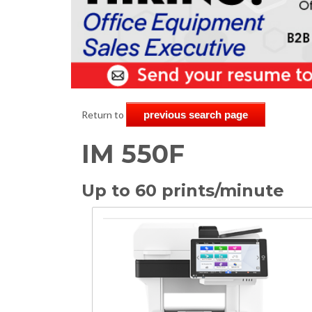
Return to
previous search page
IM 550F
Up to 60 prints/minute