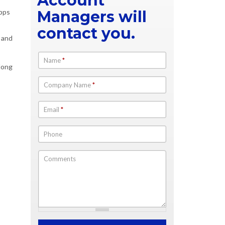
Account
apps
Managers will
contact you.
n and
Name
*
long
Company Name
*
Email
*
Phone
Comments