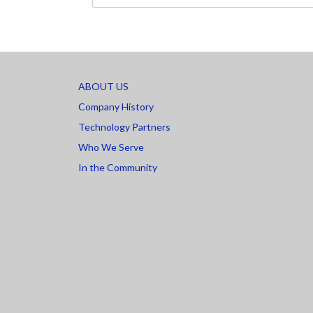
ABOUT US
Company History
Technology Partners
Who We Serve
In the Community