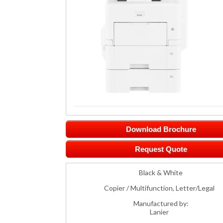
Download Brochure
Request Quote
Black & White
Copier / Multifunction, Letter/Legal
Manufactured by:
Lanier