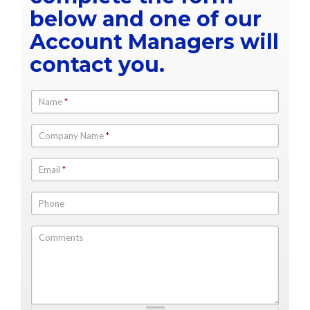
below and one of our
Account Managers will
contact you.
Name
*
Company Name
*
Email
*
Phone
Comments