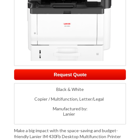
Request Quote
Black & White
Copier / Multifunction, Letter/Legal
Manufactured by:
Lanier
Make a big impact with the space-saving and budget-
friendly Lanier IM 430Fb Desktop Multifunction Printer