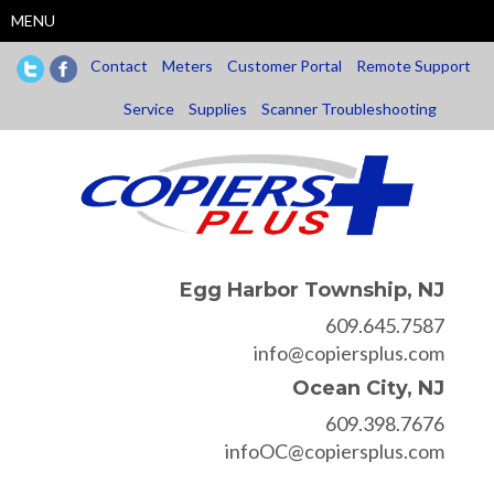
Skip
MENU
to
main
Contact
Meters
Customer Portal
Remote Support
content
Service
Supplies
Scanner Troubleshooting
Egg Harbor Township, NJ
609.645.7587
info@copiersplus.com
Ocean City, NJ
609.398.7676
infoOC@copiersplus.com