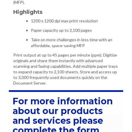
(MFP).
Highlights
1200 x 1200 dpi max print resolution
Paper capacity up to 2,100 pages
Take on more challenges in less time with an
affordable, space-saving MFP
Print output at up to 45 pages per minute (ppm). Digitize
originals and share them instantly with advanced
scanning and faxing capabilities. Add multiple paper trays
to expand capacity to 2,100 sheets. Store and access up
to 3,000 frequently used documents quickly on the
Document Server.
For more information
about our products
and services please
complete the form