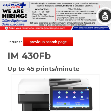
Return to
previous search page
IM 430Fb
Up to 45 prints/minute