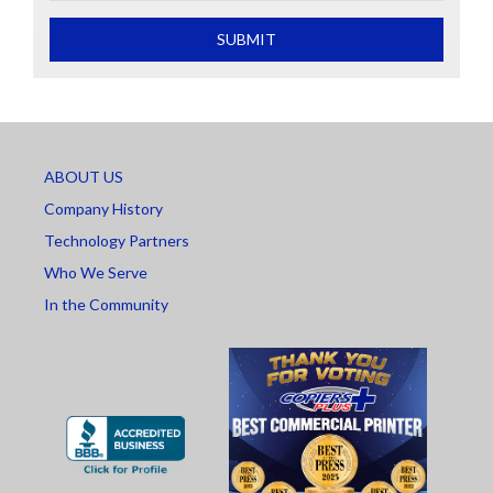
What is 2+2
SUBMIT
ABOUT US
Company History
Technology Partners
Who We Serve
In the Community