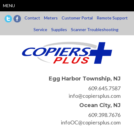
Skip
MENU
to
main
Contact
Meters
Customer Portal
Remote Support
content
Service
Supplies
Scanner Troubleshooting
Egg Harbor Township, NJ
609.645.7587
info@copiersplus.com
Ocean City, NJ
609.398.7676
infoOC@copiersplus.com