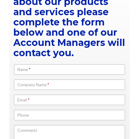
about our products
and services please
complete the form
below and one of our
Account Managers will
contact you.
Name
*
Company Name
*
Email
*
Phone
Comments