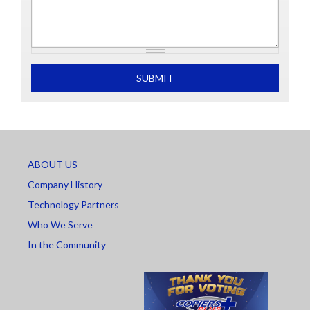
What is 2+2
SUBMIT
ABOUT US
Company History
Technology Partners
Who We Serve
In the Community