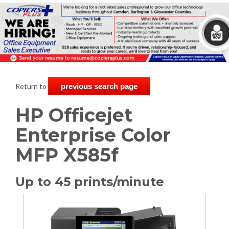
Return to
previous search page
HP Officejet
Enterprise Color
MFP X585f
Up to 45 prints/minute