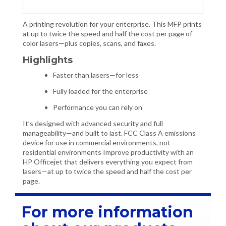
A printing revolution for your enterprise. This MFP prints
at up to twice the speed and half the cost per page of
color lasers—plus copies, scans, and faxes.
Highlights
Faster than lasers—for less
Fully loaded for the enterprise
Performance you can rely on
It’s designed with advanced security and full
manageability—and built to last. FCC Class A emissions
device for use in commercial environments, not
residential environments Improve productivity with an
HP Officejet that delivers everything you expect from
lasers—at up to twice the speed and half the cost per
page.
For more information