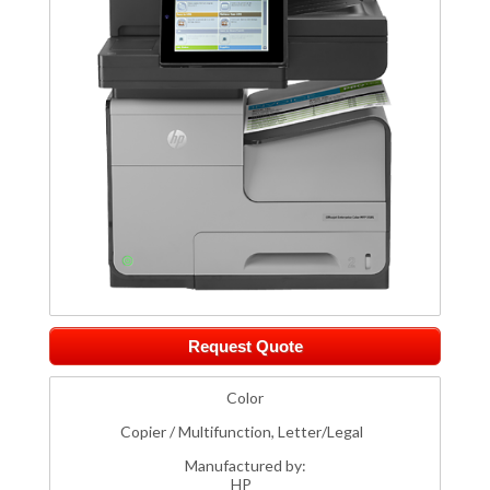
Request Quote
Color
Copier / Multifunction, Letter/Legal
Manufactured by:
HP