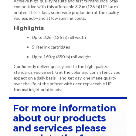
Achieve high-quality results and fast turnarounds. Stay
competitive with this affordable 3.2 m (126 in) HP Latex
printer. This is fast, superwide production at the quality
you expect—and at low running costs.
Highlights
Up to 3.2m (126 in) roll width
5-liter ink cartridges
Up to 160kg (350 lb) roll weight
Confidently deliver quickly and to the high quality
standards you've set. Get the color and consistency you
expect on a daily basis—and get day-one image quality
over the life of the printer with user-replaceable HP
thermal inkjet printheads.
For more information
about our products
and services please