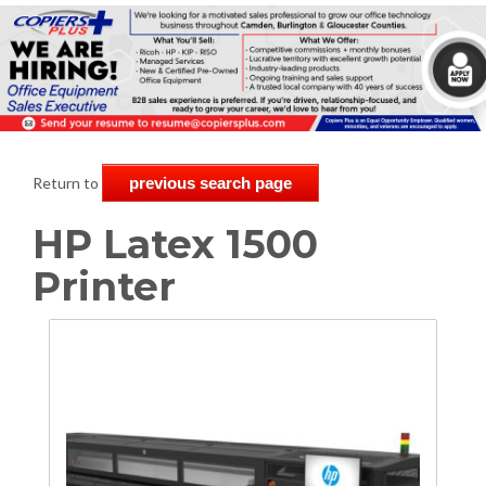
Return to
previous search page
HP Latex 1500
Printer