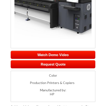
Watch Demo Video
Request Quote
Color
Production Printers & Copiers
Manufactured by:
HP