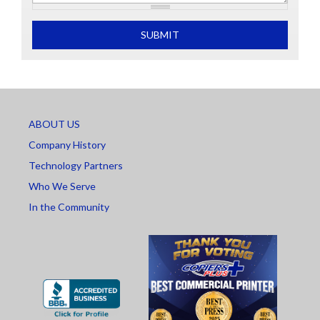
What is 2+2
SUBMIT
ABOUT US
Company History
Technology Partners
Who We Serve
In the Community