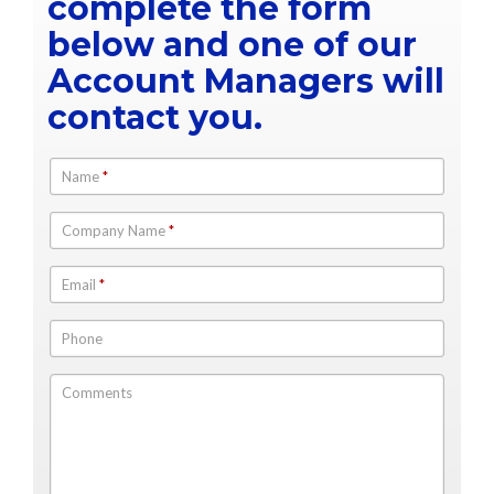
complete the form
below and one of our
Account Managers will
contact you.
Name
*
Company Name
*
Email
*
Phone
Comments