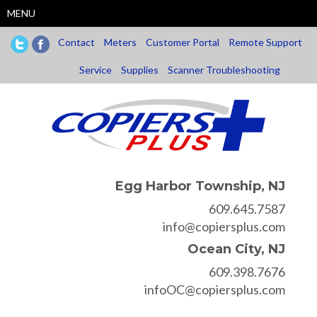
Skip
MENU
to
main
Contact
Meters
Customer Portal
Remote Support
content
Service
Supplies
Scanner Troubleshooting
Egg Harbor Township, NJ
609.645.7587
info@copiersplus.com
Ocean City, NJ
609.398.7676
infoOC@copiersplus.com