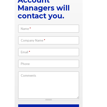
Account
Managers will
contact you.
Name
*
Company Name
*
Email
*
Phone
Comments