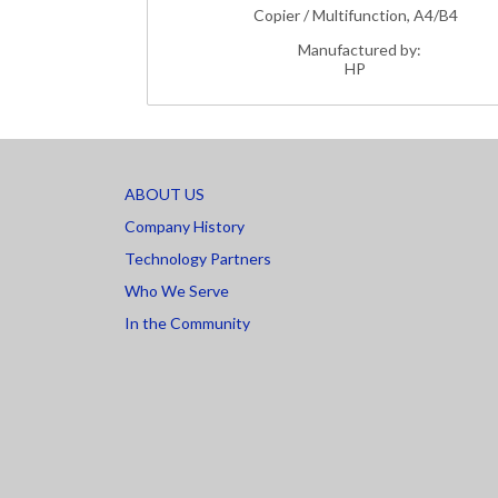
Copier / Multifunction, A4/B4
Manufactured by:
HP
ABOUT US
Company History
Technology Partners
Who We Serve
In the Community