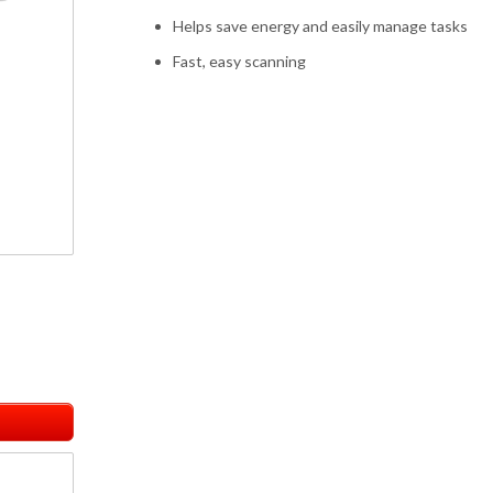
Helps save energy and easily manage tasks
Fast, easy scanning