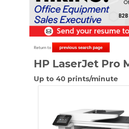
Return to
previous search page
HP LaserJet Pro
Up to 40 prints/minute