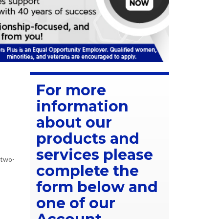
For more
information
about our
products and
services please
 two-
complete the
form below and
one of our