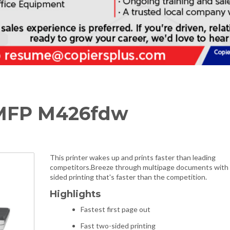
 MFP M426fdw
This printer wakes up and prints faster than leading
competitors.Breeze through multipage documents with
sided printing that's faster than the competition.
Highlights
Fastest first page out
Fast two-sided printing