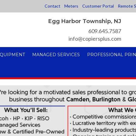
Contact
Meters
Customer Portal
Remote S
Egg Harbor Township, NJ
609.645.7587
info@copiersplus.com
EQUIPMENT
MANAGED SERVICES
PROFESSIONAL PRIN