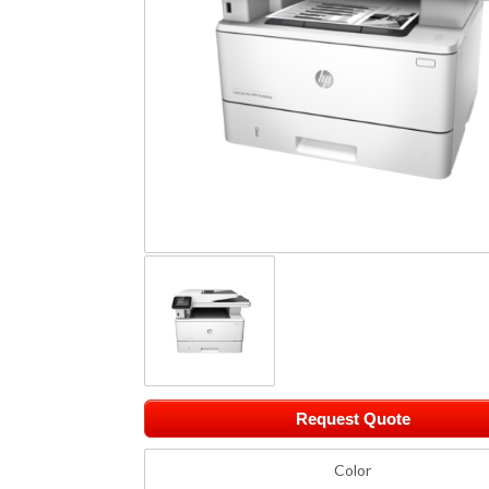
Request Quote
Color