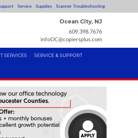
upport
Service
Supplies
Scanner Troubleshooting
Ocean City, NJ
609.398.7676
infoOC@copiersplus.com
T SERVICES
SERVICE & SUPPORT