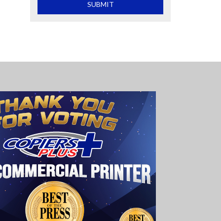
What is 2+2
SUBMIT