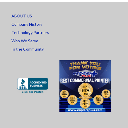
ABOUT US
Company History
Technology Partners
Who We Serve
In the Community