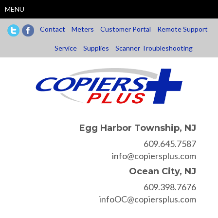
Skip
MENU
to
main
Contact
Meters
Customer Portal
Remote Support
content
Service
Supplies
Scanner Troubleshooting
Egg Harbor Township, NJ
609.645.7587
info@copiersplus.com
Ocean City, NJ
609.398.7676
infoOC@copiersplus.com