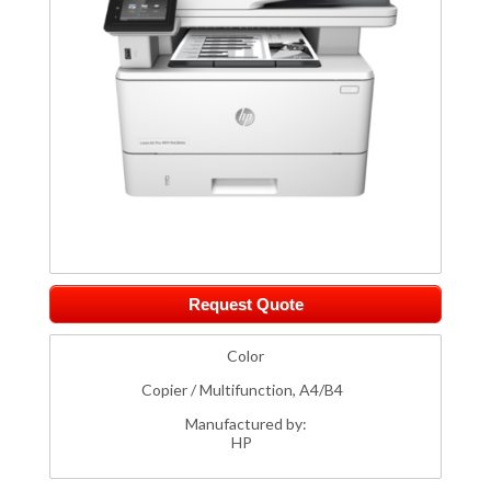
Request Quote
Color
Copier / Multifunction, A4/B4
Manufactured by:
HP