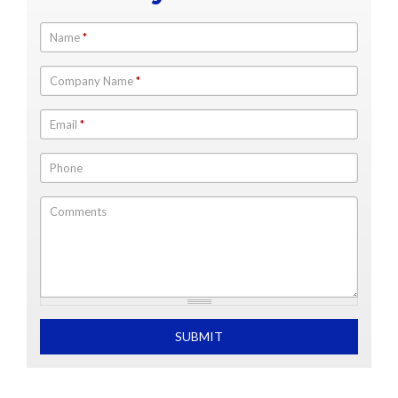
Name
*
Company Name
*
Email
*
Phone
Comments
What is 2+2
SUBMIT