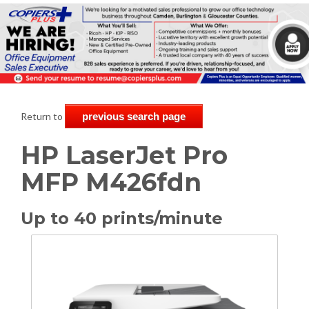
Return to
previous search page
HP LaserJet Pro
MFP M426fdn
Up to 40 prints/minute