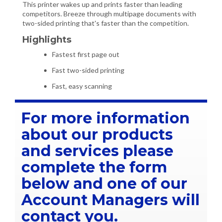
This printer wakes up and prints faster than leading
competitors. Breeze through multipage documents with
two-sided printing that's faster than the competition.
Highlights
Fastest first page out
Fast two-sided printing
Fast, easy scanning
For more information
about our products
and services please
complete the form
below and one of our
Account Managers will
contact you.