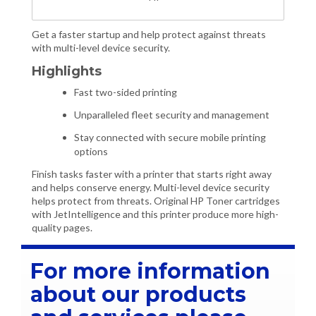
Get a faster startup and help protect against threats
with multi-level device security.
Highlights
Fast two-sided printing
Unparalleled fleet security and management
Stay connected with secure mobile printing
options
Finish tasks faster with a printer that starts right away
and helps conserve energy. Multi-level device security
helps protect from threats. Original HP Toner cartridges
with JetIntelligence and this printer produce more high-
quality pages.
For more information
about our products