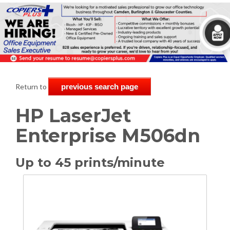
Return to
previous search page
HP LaserJet
Enterprise M506dn
Up to 45 prints/minute