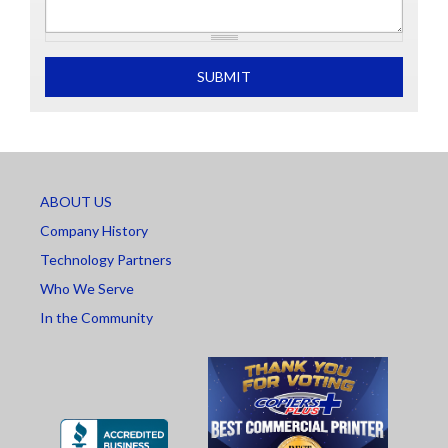
What is 2+2
SUBMIT
ABOUT US
Company History
Technology Partners
Who We Serve
In the Community