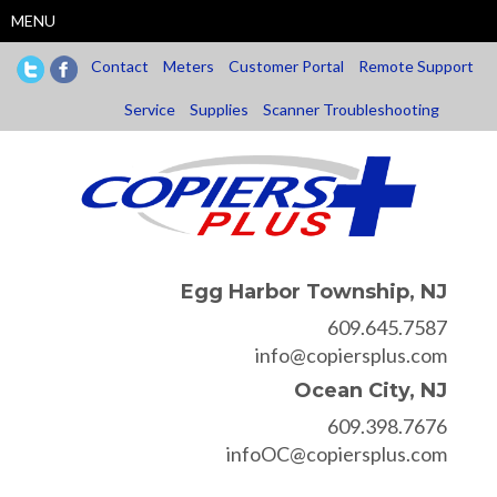
Skip
MENU
to
main
Contact
Meters
Customer Portal
Remote Support
content
Service
Supplies
Scanner Troubleshooting
Egg Harbor Township, NJ
609.645.7587
info@copiersplus.com
Ocean City, NJ
609.398.7676
infoOC@copiersplus.com