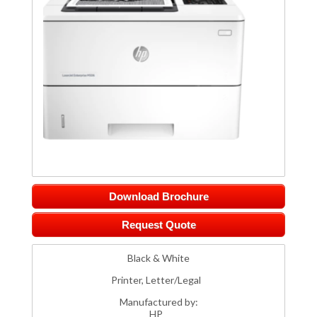
Download Brochure
Request Quote
Black & White
Printer, Letter/Legal
Manufactured by:
HP