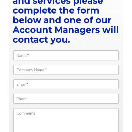
and services please
complete the form
below and one of our
Account Managers will
contact you.
Name
*
Company Name
*
Email
*
Phone
Comments