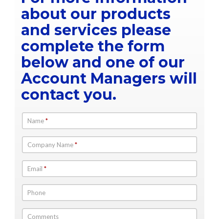
about our products
and services please
complete the form
below and one of our
Account Managers will
contact you.
Name
*
Company Name
*
Email
*
Phone
Comments