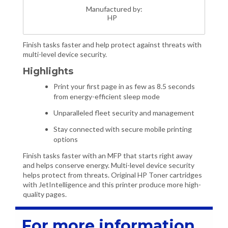
Manufactured by:
HP
Finish tasks faster and help protect against threats with
multi-level device security.
Highlights
Print your first page in as few as 8.5 seconds
from energy-efficient sleep mode
Unparalleled fleet security and management
Stay connected with secure mobile printing
options
Finish tasks faster with an MFP that starts right away
and helps conserve energy. Multi-level device security
helps protect from threats. Original HP Toner cartridges
with JetIntelligence and this printer produce more high-
quality pages.
For more information