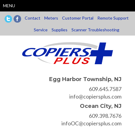
Skip
MENU
to
main
Contact
Meters
Customer Portal
Remote Support
content
Service
Supplies
Scanner Troubleshooting
Egg Harbor Township, NJ
609.645.7587
info@copiersplus.com
Ocean City, NJ
609.398.7676
infoOC@copiersplus.com