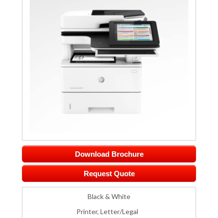
Download Brochure
Request Quote
Black & White
Printer, Letter/Legal