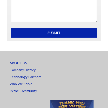
What is 2+2
SUBMIT
ABOUT US
Company History
Technology Partners
Who We Serve
In the Community