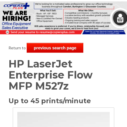
Return to
previous search page
HP LaserJet
Enterprise Flow
MFP M527z
Up to 45 prints/minute