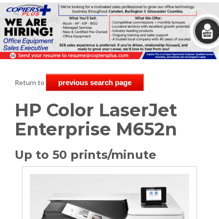
Return to
previous search page
HP Color LaserJet
Enterprise M652n
Up to 50 prints/minute