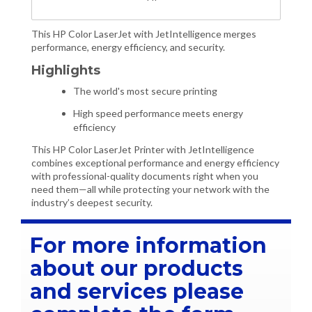
This HP Color LaserJet with JetIntelligence merges
performance, energy efficiency, and security.
Highlights
The world's most secure printing
High speed performance meets energy
efficiency
This HP Color LaserJet Printer with JetIntelligence
combines exceptional performance and energy efficiency
with professional-quality documents right when you
need them—all while protecting your network with the
industry’s deepest security.
For more information
about our products
and services please