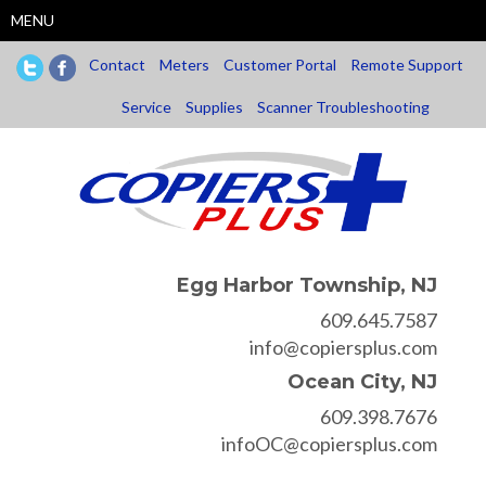
Skip
MENU
to
main
Contact
Meters
Customer Portal
Remote Support
content
Service
Supplies
Scanner Troubleshooting
Egg Harbor Township, NJ
609.645.7587
info@copiersplus.com
Ocean City, NJ
609.398.7676
infoOC@copiersplus.com