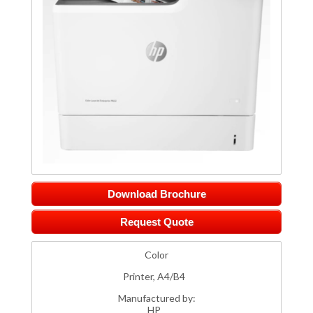
Download Brochure
Request Quote
Color
Printer, A4/B4
Manufactured by:
HP