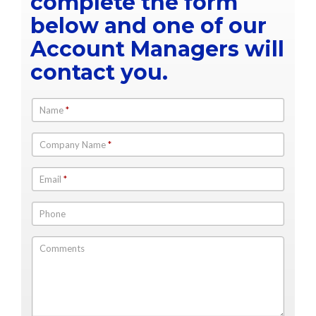
complete the form
below and one of our
Account Managers will
contact you.
Name
*
Company Name
*
Email
*
Phone
Comments