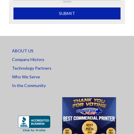
What is 2+2
SUBMIT
ABOUT US
Company History
Technology Partners
Who We Serve
In the Community