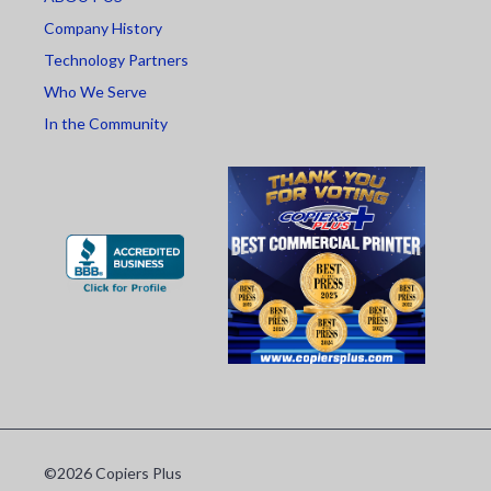
Company History
Technology Partners
Who We Serve
In the Community
©2026 Copiers Plus