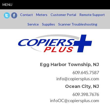
Skip
MENU
to
main
Contact
Meters
Customer Portal
Remote Support
content
Service
Supplies
Scanner Troubleshooting
Egg Harbor Township, NJ
609.645.7587
info@copiersplus.com
Ocean City, NJ
609.398.7676
infoOC@copiersplus.com