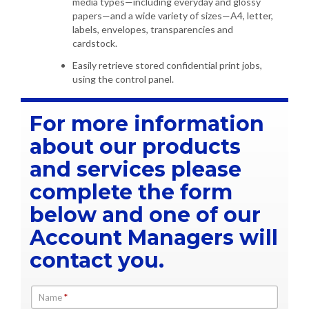
media types—including everyday and glossy
papers—and a wide variety of sizes—A4, letter,
labels, envelopes, transparencies and
cardstock.
Easily retrieve stored confidential print jobs,
using the control panel.
For more information
about our products
and services please
complete the form
below and one of our
Account Managers will
contact you.
Name
*