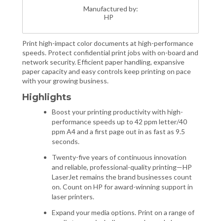
Manufactured by:
HP
Print high-impact color documents at high-performance
speeds. Protect confidential print jobs with on-board and
network security. Efficient paper handling, expansive
paper capacity and easy controls keep printing on pace
with your growing business.
Highlights
Boost your printing productivity with high-
performance speeds up to 42 ppm letter/40
ppm A4 and a first page out in as fast as 9.5
seconds.
Twenty-five years of continuous innovation
and reliable, professional-quality printing—HP
LaserJet remains the brand businesses count
on. Count on HP for award-winning support in
laser printers.
Expand your media options. Print on a range of