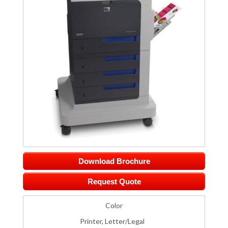
Download Brochure
Request Quote
Color
Printer, Letter/Legal