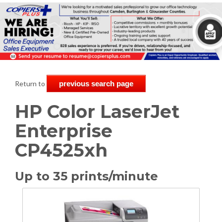
Return to
previous search page
HP Color LaserJet
Enterprise
CP4525xh
Up to 35 prints/minute