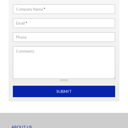
Company Name
*
Email
*
Phone
Comments
What is 2+2
SUBMIT
ABOUT US