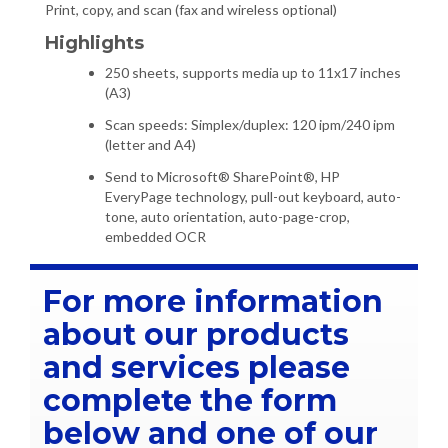
Print, copy, and scan (fax and wireless optional)
Highlights
250 sheets, supports media up to 11x17 inches
(A3)
Scan speeds: Simplex/duplex: 120 ipm/240 ipm
(letter and A4)
Send to Microsoft® SharePoint®, HP
EveryPage technology, pull-out keyboard, auto-
tone, auto orientation, auto-page-crop,
embedded OCR
For more information
about our products
and services please
complete the form
below and one of our