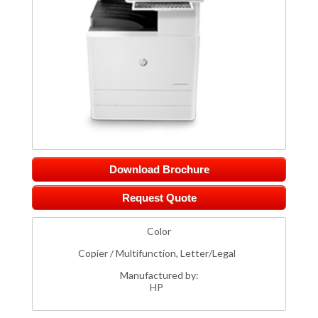
Download Brochure
Request Quote
Color
Copier / Multifunction, Letter/Legal
Manufactured by:
HP