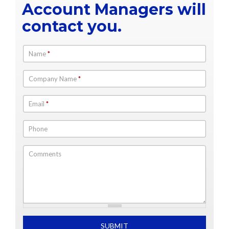
Account Managers will
contact you.
Name
*
Company Name
*
Email
*
Phone
Comments
What is 2+2
SUBMIT