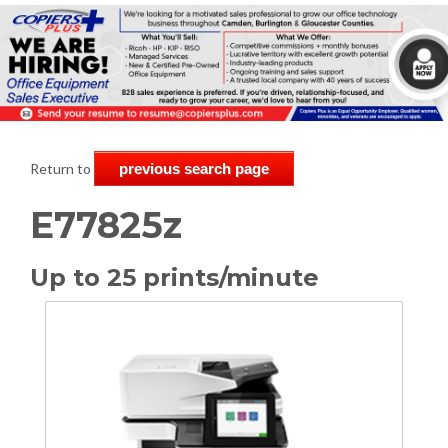
Return to
previous search page
E77825z
Up to 25 prints/minute