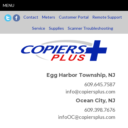
Skip
MENU
to
main
Contact
Meters
Customer Portal
Remote Support
content
Service
Supplies
Scanner Troubleshooting
Egg Harbor Township, NJ
609.645.7587
info@copiersplus.com
Ocean City, NJ
609.398.7676
infoOC@copiersplus.com