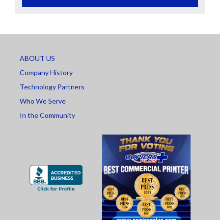
ABOUT US
Company History
Technology Partners
Who We Serve
In the Community