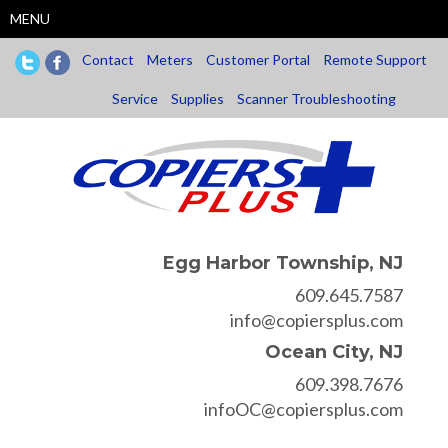
Skip
MENU
to
main
Contact
Meters
Customer Portal
Remote Support
content
Service
Supplies
Scanner Troubleshooting
Egg Harbor Township, NJ
609.645.7587
info@copiersplus.com
Ocean City, NJ
609.398.7676
infoOC@copiersplus.com