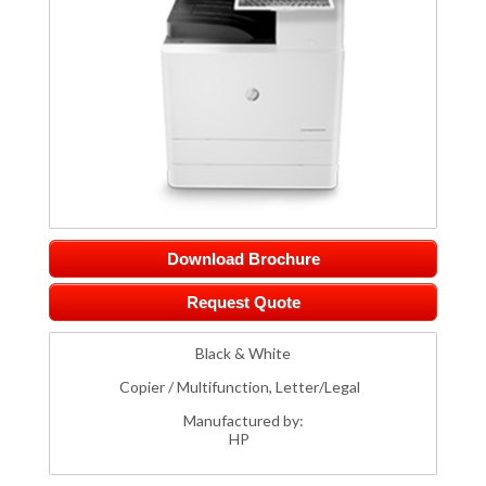
Download Brochure
Request Quote
Black & White
Copier / Multifunction, Letter/Legal
Manufactured by:
HP