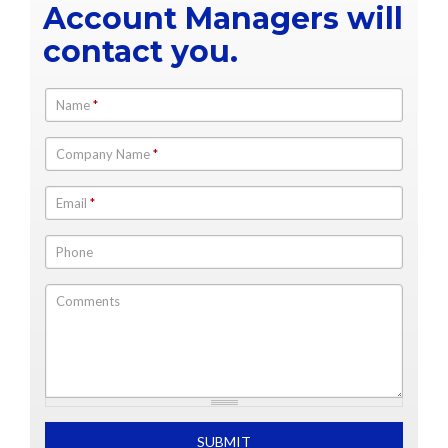
Account Managers will
contact you.
Name
*
Company Name
*
Email
*
Phone
Comments
What is 2+2
SUBMIT