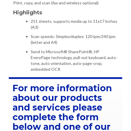
Print, copy, and scan (fax and wireless optional)
Highlights
251 sheets, supports media up to 11x17 inches
(A3)
Scan speeds: Simplex/duplex: 120 ipm/240 ipm
(letter and A4)
Send to Microsoft® SharePoint®, HP
EveryPage technology, pull-out keyboard, auto-
tone, auto orientation, auto-page-crop,
embedded OCR
For more information
about our products
and services please
complete the form
below and one of our