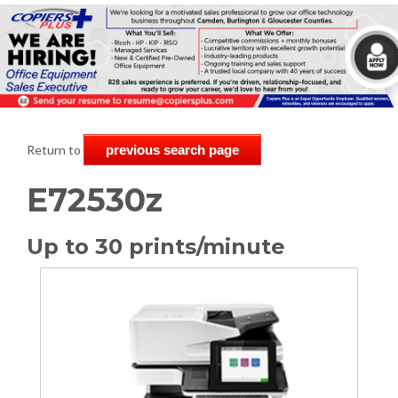
Return to
previous search page
E72530z
Up to 30 prints/minute