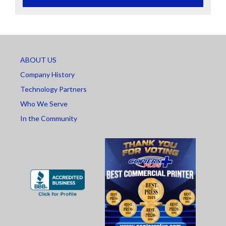
ABOUT US
Company History
Technology Partners
Who We Serve
In the Community