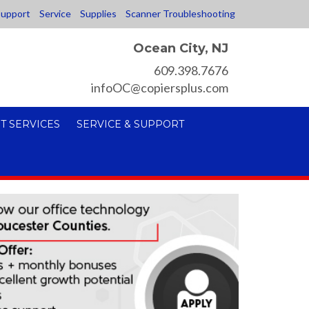
upport
Service
Supplies
Scanner Troubleshooting
Ocean City, NJ
609.398.7676
infoOC@copiersplus.com
T SERVICES
SERVICE & SUPPORT