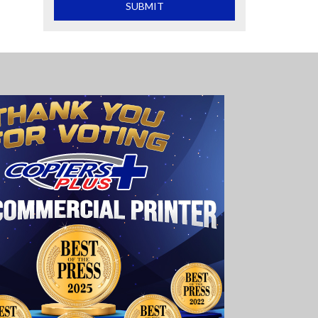
What is 2+2
SUBMIT