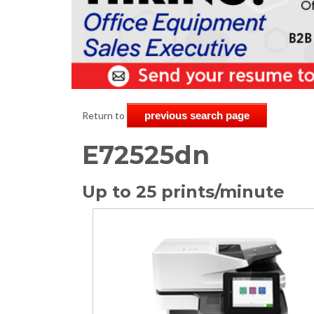
Return to
previous search page
E72525dn
Up to 25 prints/minute