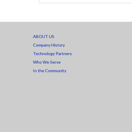
ABOUT US
Company History
Technology Partners
Who We Serve
In the Community