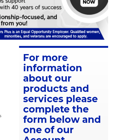
For more
information
about our
products and
services please
complete the
s
form below and
one of our