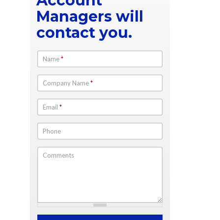
Account
Managers will
contact you.
Name
*
Company Name
*
Email
*
Phone
Comments