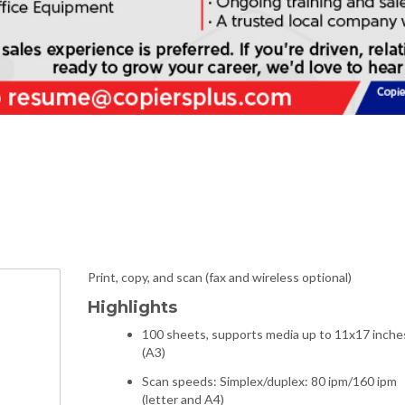
Print, copy, and scan (fax and wireless optional)
Highlights
100 sheets, supports media up to 11x17 inche
(A3)
Scan speeds: Simplex/duplex: 80 ipm/160 ipm
(letter and A4)