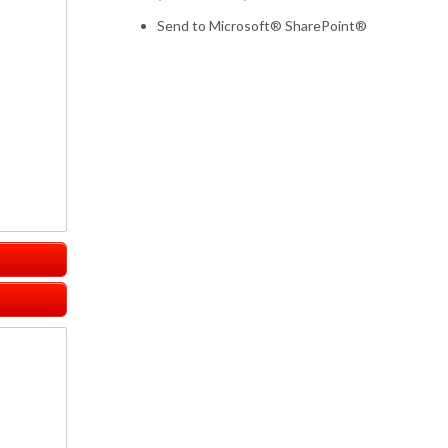
Send to Microsoft® SharePoint®