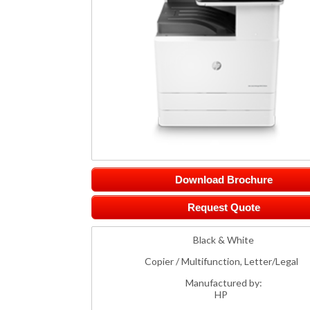
Download Brochure
Request Quote
Black & White
Copier / Multifunction, Letter/Legal
Manufactured by:
HP