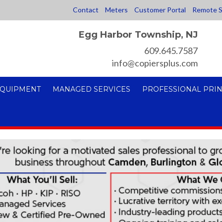
Contact
Meters
Customer Portal
Remote S
Egg Harbor Township, NJ
609.645.7587
info@copiersplus.com
EQUIPMENT
MANAGED SERVICES
PROFESSIONAL PRIN