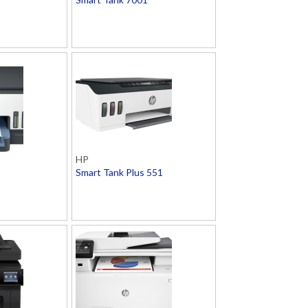
HP
Smart Tank Plus 551