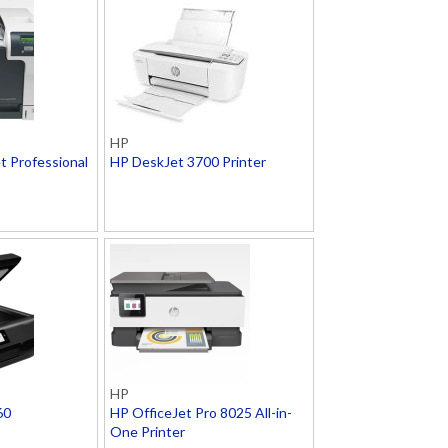
HP
t Professional
HP DeskJet 3700 Printer
HP
60
HP OfficeJet Pro 8025 All-in-
One Printer