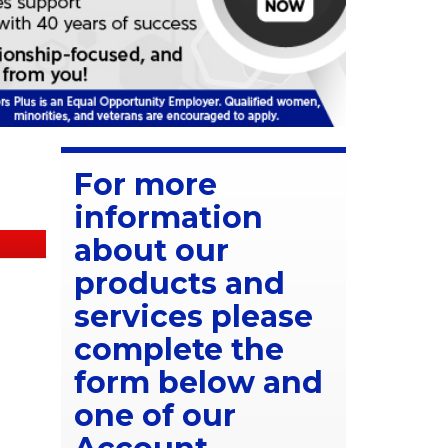
For more
information
about our
products and
services please
complete the
form below and
one of our