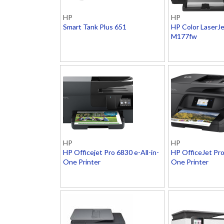
HP
HP
Smart Tank Plus 651
HP Color LaserJ
M177fw
HP
HP
HP Officejet Pro 6830 e-All-in-
HP OfficeJet Pro
One Printer
One Printer