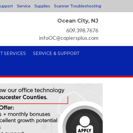
upport
Service
Supplies
Scanner Troubleshooting
Ocean City, NJ
609.398.7676
infoOC@copiersplus.com
T SERVICES
SERVICE & SUPPORT