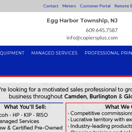
Contact
Meters
Customer Portal
Remote S
Egg Harbor Township, NJ
609.645.7587
info@copiersplus.com
EQUIPMENT
MANAGED SERVICES
PROFESSIONAL PRIN