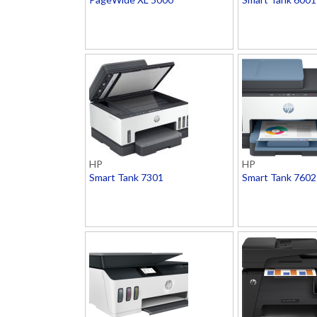
HP
HP
Smart Tank 7301
Smart Tank 7602