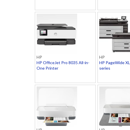
HP
HP
HP OfficeJet Pro 8035 All-in-
HP PageWide XL 
One Printer
series
HP
HP