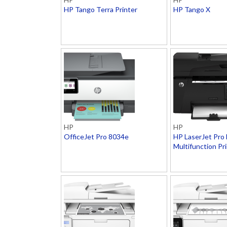
HP Tango Terra Printer
HP Tango X
HP
HP
OfficeJet Pro 8034e
HP LaserJet Pro
Multifunction Pr