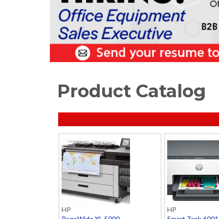
Product Catalog
HP
HP
PageWide XL 5000
Smart Tank 6001