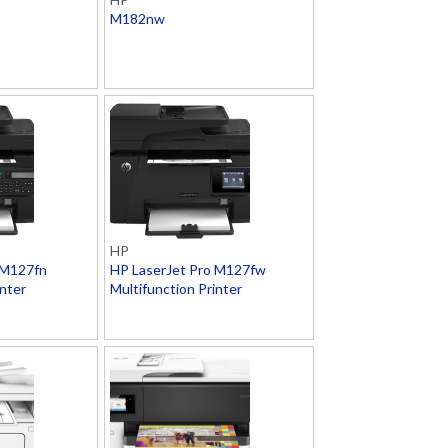
M182nw
HP
 M127fn
HP LaserJet Pro M127fw
inter
Multifunction Printer