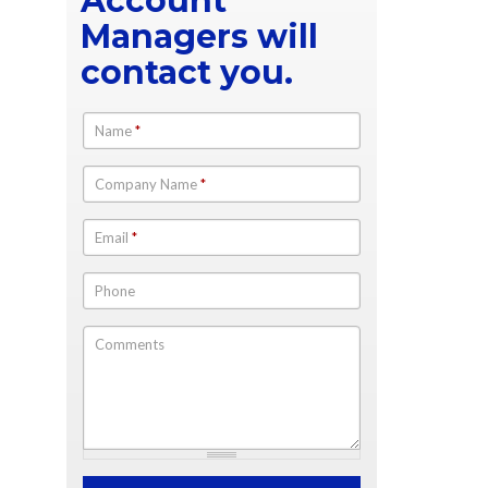
Account
Managers will
contact you.
Name
*
Company Name
*
Email
*
Phone
Comments