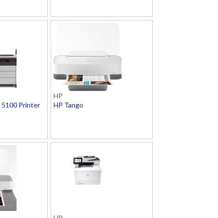
HP
5100 Printer
HP Tango
HP