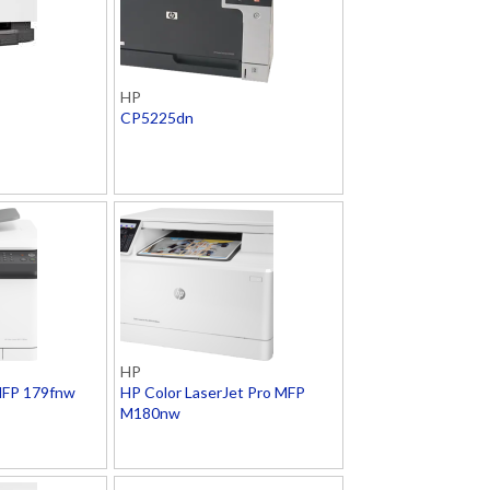
HP
CP5225dn
HP
MFP 179fnw
HP Color LaserJet Pro MFP
M180nw