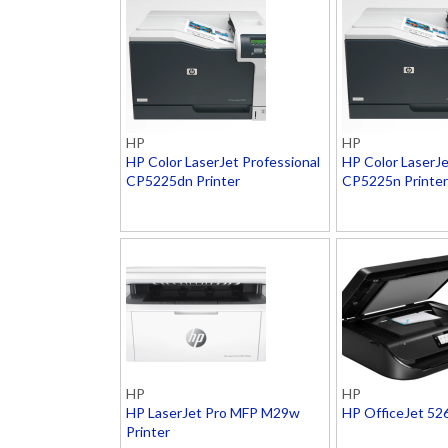
HP
HP
HP Color LaserJet Professional
HP Color LaserJe
CP5225dn Printer
CP5225n Printer
HP
HP
HP LaserJet Pro MFP M29w
HP OfficeJet 52
Printer