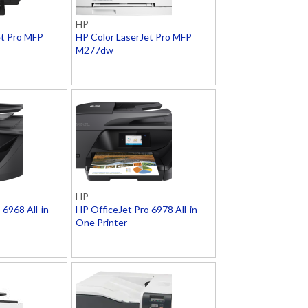
HP
et Pro MFP
HP Color LaserJet Pro MFP
M277dw
HP
 6968 All-in-
HP OfficeJet Pro 6978 All-in-
One Printer