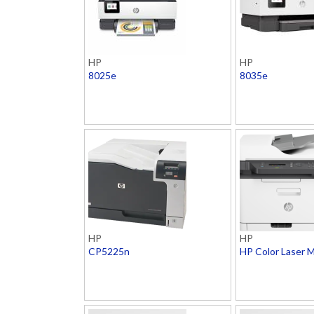
HP
HP
8025e
8035e
HP
HP
CP5225n
HP Color Laser 