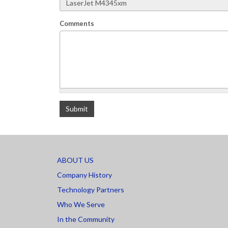
Comments
What is 2+2
Submit
ABOUT US
Company History
Technology Partners
Who We Serve
In the Community