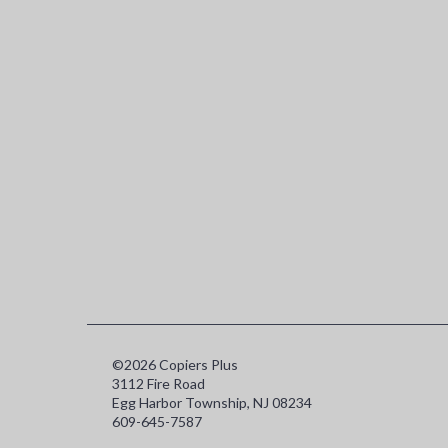
©2026 Copiers Plus
3112 Fire Road
Egg Harbor Township, NJ 08234
609-645-7587