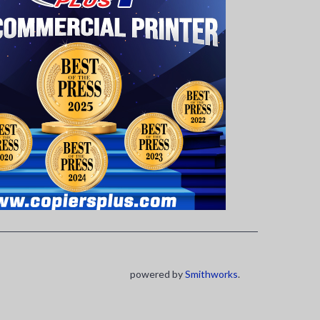
powered by
Smithworks
.