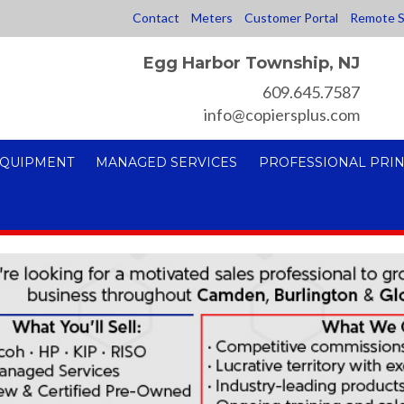
Contact
Meters
Customer Portal
Remote S
Egg Harbor Township, NJ
609.645.7587
info@copiersplus.com
EQUIPMENT
MANAGED SERVICES
PROFESSIONAL PRIN