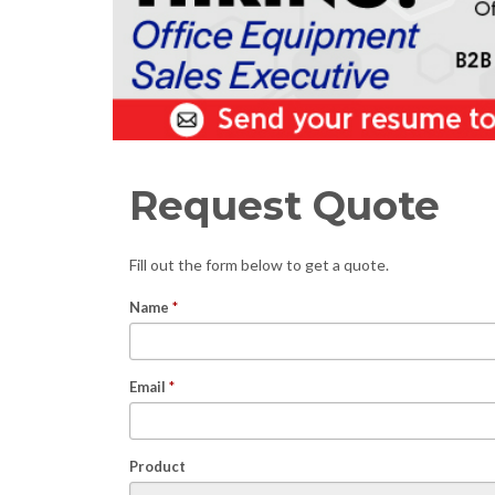
Request Quote
Fill out the form below to get a quote.
Name
*
Email
*
Product