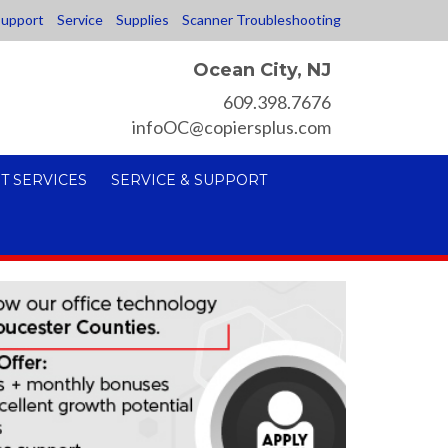
upport
Service
Supplies
Scanner Troubleshooting
Ocean City, NJ
609.398.7676
infoOC@copiersplus.com
T SERVICES
SERVICE & SUPPORT