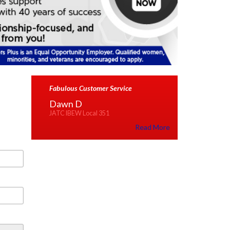
Fabulous Customer Service
Dawn D
JATC IBEW Local 351
Read More