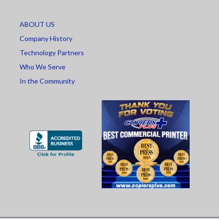
ABOUT US
Company History
Technology Partners
Who We Serve
In the Community