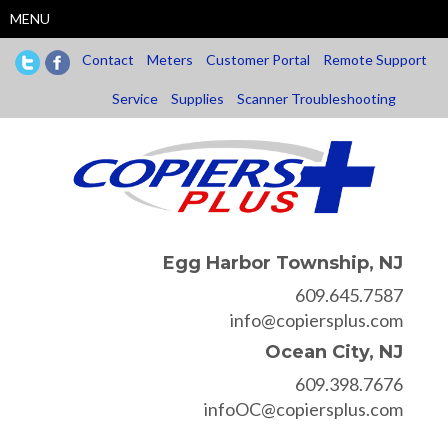
Skip
MENU
to
main
Contact
Meters
Customer Portal
Remote Support
content
Service
Supplies
Scanner Troubleshooting
Egg Harbor Township, NJ
609.645.7587
info@copiersplus.com
Ocean City, NJ
609.398.7676
infoOC@copiersplus.com