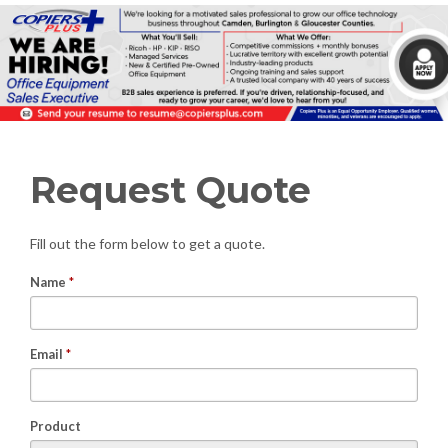
Request Quote
Fill out the form below to get a quote.
Name
*
Email
*
Product