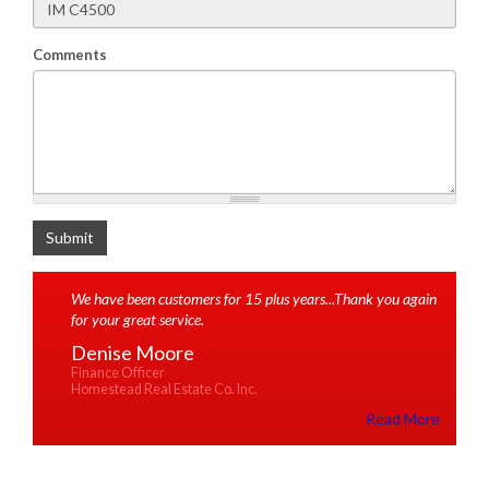
Comments
What is 2+2
Submit
We have been customers for 15 plus years...Thank you again
for your great service.
Denise Moore
Finance Officer
Homestead Real Estate Co. Inc.
Read More